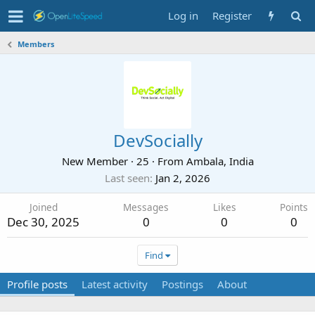
Log in
Register
Members
DevSocially
New Member
·
25
·
From
Ambala, India
Last seen
Jan 2, 2026
Joined
Messages
Likes
Points
Dec 30, 2025
0
0
0
Find
Profile posts
Latest activity
Postings
About