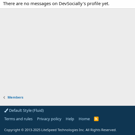
There are no messages on DevSocially's profile yet.
Members
Default Style (Fluid)
Terms and rules
Privacy policy
Help
Home
R
S
S
Copyright
© 2013-2025
LiteSpeed Technologies Inc. All Rights Reserved.