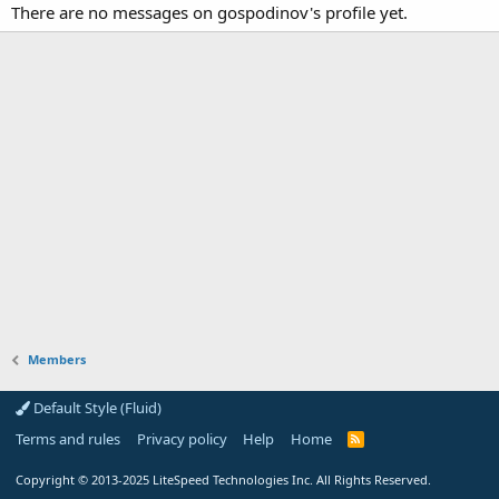
There are no messages on gospodinov's profile yet.
Members
Default Style (Fluid)
Terms and rules
Privacy policy
Help
Home
R
S
S
Copyright
© 2013-2025
LiteSpeed Technologies Inc. All Rights Reserved.