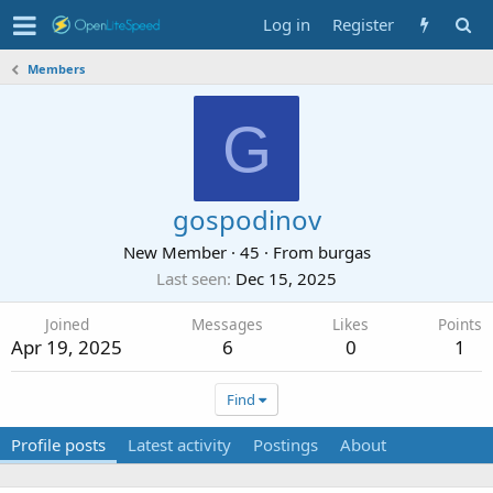
Log in
Register
Members
G
gospodinov
New Member
·
45
·
From
burgas
Last seen
Dec 15, 2025
Joined
Messages
Likes
Points
Apr 19, 2025
6
0
1
Find
Profile posts
Latest activity
Postings
About