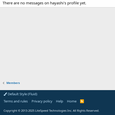
There are no messages on hayashi's profile yet.
Members
Default Style (Fluid)
Terms and rules
Privacy policy
Help
Home
R
S
S
Copyright
© 2013-2025
LiteSpeed Technologies Inc. All Rights Reserved.