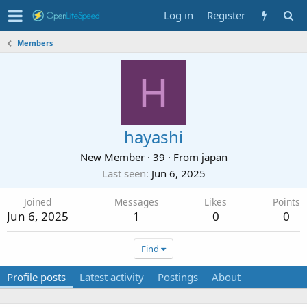
Log in
Register
Members
H
hayashi
New Member
·
39
·
From
japan
Last seen
Jun 6, 2025
Joined
Messages
Likes
Points
Jun 6, 2025
1
0
0
Find
Profile posts
Latest activity
Postings
About