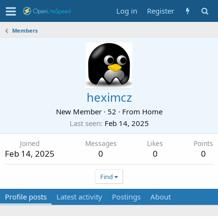
Log in
Register
Members
heximcz
New Member
·
52
·
From
Home
Last seen
Feb 14, 2025
Joined
Messages
Likes
Points
Feb 14, 2025
0
0
0
Find
Profile posts
Latest activity
Postings
About