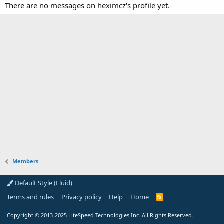
There are no messages on heximcz's profile yet.
Members
Default Style (Fluid)
Terms and rules
Privacy policy
Help
Home
R
S
S
Copyright
© 2013-2025
LiteSpeed Technologies Inc. All Rights Reserved.