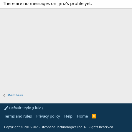
There are no messages on jjmz's profile yet.
Members
Default Style (Fluid)
Terms and rules
Privacy policy
Help
Home
R
S
S
Copyright
© 2013-2025
LiteSpeed Technologies Inc. All Rights Reserved.