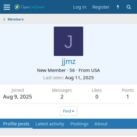
Log in
Register
Members
J
jjmz
New Member
·
56
·
From
USA
Last seen
Aug 11, 2025
Joined
Messages
Likes
Points
Aug 9, 2025
2
0
1
Find
Profile posts
Latest activity
Postings
About