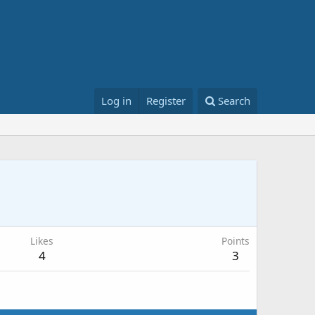
Log in
Register
Search
Likes
Points
4
3