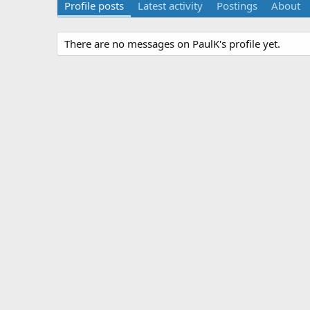
Profile posts
Latest activity
Postings
About
There are no messages on PaulK's profile yet.