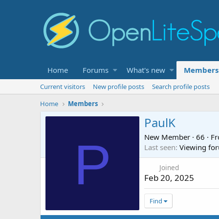
Home
Forums
What's new
Members
Current visitors
New profile posts
Search profile posts
Home
Members
PaulK
New Member
·
66
·
F
P
Last seen
Viewing for
Joined
Feb 20, 2025
Find