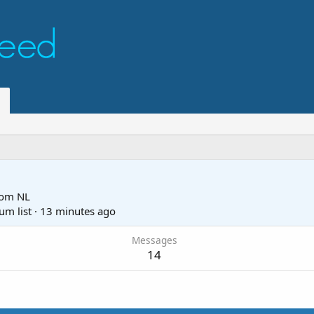
rom
NL
um list
·
13 minutes ago
Messages
14