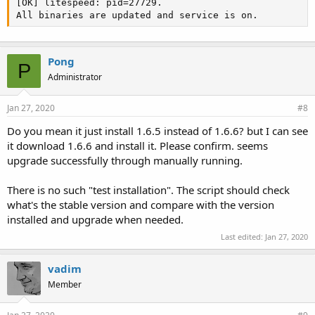
[OK] litespeed: pid=27729.

All binaries are updated and service is on.
Pong
P
Administrator
Jan 27, 2020
#8
Do you mean it just install 1.6.5 instead of 1.6.6? but I can see
it download 1.6.6 and install it. Please confirm. seems
upgrade successfully through manually running.
There is no such "test installation". The script should check
what's the stable version and compare with the version
installed and upgrade when needed.
Last edited:
Jan 27, 2020
vadim
Member