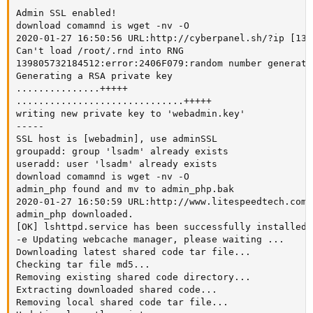
Admin SSL enabled!

download comamnd is wget -nv -O

2020-01-27 16:50:56 URL:http://cyberpanel.sh/?ip [13/
Can't load /root/.rnd into RNG

139805732184512:error:2406F079:random number generato
Generating a RSA private key

...............+++++

..............................+++++

writing new private key to 'webadmin.key'

-----

SSL host is [webadmin], use adminSSL

groupadd: group 'lsadm' already exists

useradd: user 'lsadm' already exists

download comamnd is wget -nv -O

admin_php found and mv to admin_php.bak

2020-01-27 16:50:59 URL:http://www.litespeedtech.com/
admin_php downloaded.

[OK] lshttpd.service has been successfully installed!

-e Updating webcache manager, please waiting ...

Downloading latest shared code tar file...

Checking tar file md5...

Removing existing shared code directory...

Extracting downloaded shared code...

Removing local shared code tar file...
