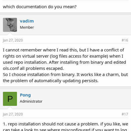
which documentation do you mean?
vadim
Member
Jan 27, 2020
#16
I cannot remember where I read this, but I have a conflict of
rights on virtual server (log files access for example) when I
used repo installation. After installing from binary and edited
ols.conf all problems escaped.
So I choose installation from binary. It works like a charm, but
the problem of automatically updating persists.
Pong
P
Administrator
Jan 27, 2020
#17
1. repo installation should not cause a problem. if you like, we
can take a look to see where misconfigured if you want to log