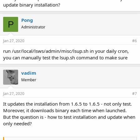
update binary installation?
Pong
P
Administrator
Jan 27, 2020
#6
run /usr/local/lsws/admin/misc/lsup.sh in your daily cron,
you can manually test the lsup.sh command to make sure
vadim
Member
Jan 27, 2020
#7
It updates the installation from 1.6.5 to 1.6.5 - not only test.
Moreover, it downloads binary each time when launched.
But the question is - how to test installation and update when
only needed?