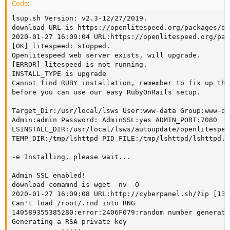
Code:
lsup.sh Version: v2.3-12/27/2019.

download URL is https://openlitespeed.org/packages/op
2020-01-27 16:09:04 URL:https://openlitespeed.org/pac
[OK] litespeed: stopped.

Openlitespeed web server exists, will upgrade.

[ERROR] litespeed is not running.

INSTALL_TYPE is upgrade

Cannot find RUBY installation, remember to fix up the
before you can use our easy RubyOnRails setup.

Target_Dir:/usr/local/lsws User:www-data Group:www-dat
Admin:admin Password: AdminSSL:yes ADMIN_PORT:7080

LSINSTALL_DIR:/usr/local/lsws/autoupdate/openlitespeed
TEMP_DIR:/tmp/lshttpd PID_FILE:/tmp/lshttpd/lshttpd.pi
-e Installing, please wait...

Admin SSL enabled!

download comamnd is wget -nv -O

2020-01-27 16:09:08 URL:http://cyberpanel.sh/?ip [13/
Can't load /root/.rnd into RNG

140589355385280:error:2406F079:random number generato
Generating a RSA private key
