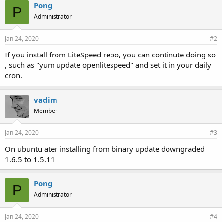
Pong
P
Administrator
Jan 24, 2020
#2
If you install from LiteSpeed repo, you can continute doing so
, such as "yum update openlitespeed" and set it in your daily
cron.
vadim
Member
Jan 24, 2020
#3
On ubuntu ater installing from binary update downgraded
1.6.5 to 1.5.11.
Pong
P
Administrator
Jan 24, 2020
#4