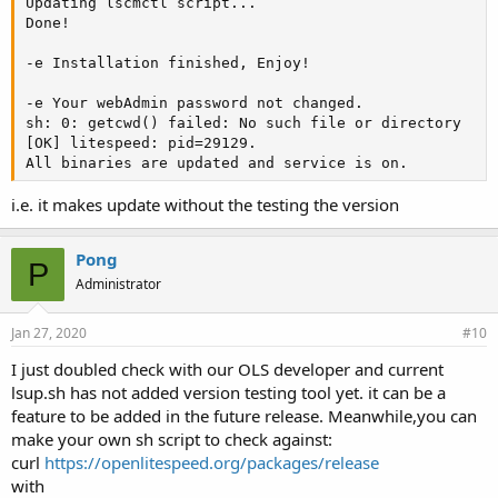
Updating lscmctl script...

Done!

-e Installation finished, Enjoy!

-e Your webAdmin password not changed.

sh: 0: getcwd() failed: No such file or directory

[OK] litespeed: pid=29129.

All binaries are updated and service is on.
i.e. it makes update without the testing the version
Pong
P
Administrator
Jan 27, 2020
#10
I just doubled check with our OLS developer and current
lsup.sh has not added version testing tool yet. it can be a
feature to be added in the future release. Meanwhile,you can
make your own sh script to check against:
curl
https://openlitespeed.org/packages/release
with