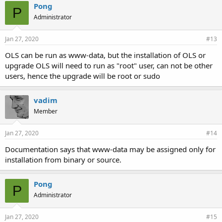
Pong
P
Administrator
Jan 27, 2020
#13
OLS can be run as www-data, but the installation of OLS or
upgrade OLS will need to run as "root" user, can not be other
users, hence the upgrade will be root or sudo
vadim
Member
Jan 27, 2020
#14
Documentation says that www-data may be assigned only for
installation from binary or source.
Pong
P
Administrator
Jan 27, 2020
#15