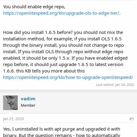
You should enable edge repo,
https://openlitespeed.org/kb/upgrade-ols-to-edge-tier/
.
How did you install 1.6.5 before? you should not mix the
installation method, for example, if you install OLS 1.6.5
through the binary install, you should not change to repo
install. If you install OLS through repo without edge repo
enabled, it should be only 1.5.x. If you have enabled edged
repo before, it should just upgrade 1.6.5 to latest version
1.6.6. this KB tells you more about this
https://openlitespeed.org/kb/how-to-upgrade-openlitespeed/
Last edited:
Jan 24, 2020
vadim
Member
Jan 25, 2020
#5
Yes, I uninstalled ls with apt purge and upgraded it with
binary. But the question remains - how to automatically