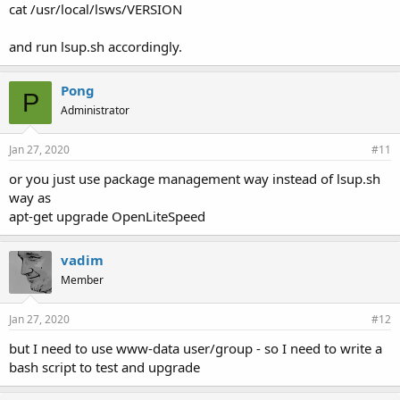
cat /usr/local/lsws/VERSION
and run lsup.sh accordingly.
Pong
P
Administrator
Jan 27, 2020
#11
or you just use package management way instead of lsup.sh
way as
apt-get upgrade OpenLiteSpeed
vadim
Member
Jan 27, 2020
#12
but I need to use www-data user/group - so I need to write a
bash script to test and upgrade