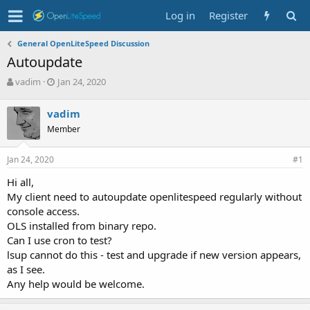
Log in
Register
General OpenLiteSpeed Discussion
Autoupdate
T
S
vadim
Jan 24, 2020
h
t
r
a
vadim
e
r
Member
a
t
d
d
s
a
Jan 24, 2020
#1
t
t
a
e
Hi all,
r
My client need to autoupdate openlitespeed regularly without
t
console access.
e
OLS installed from binary repo.
r
Can I use cron to test?
lsup cannot do this - test and upgrade if new version appears,
as I see.
Any help would be welcome.