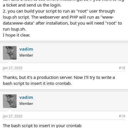
a ticket and send us the login.
2. you can build your script to run as "root" user through
lsup.sh script. The webserver and PHP will run as "www-
data:www-data" after installation, but you will need "root" to
run lsup.sh.
I hope it clear.
vadim
Member
Jan 27, 2020
#18
Thanks, but it's a production server. Now I'll try to write a
bash script to insert it into crontab.
vadim
Member
Jan 27, 2020
#19
The bash script to insert in your crontab