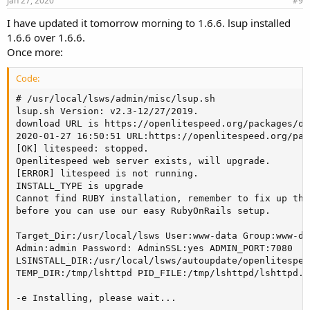
Jan 27, 2020
#9
I have updated it tomorrow morning to 1.6.6. lsup installed
1.6.6 over 1.6.6.
Once more:
Code:
# /usr/local/lsws/admin/misc/lsup.sh

lsup.sh Version: v2.3-12/27/2019.

download URL is https://openlitespeed.org/packages/op
2020-01-27 16:50:51 URL:https://openlitespeed.org/pac
[OK] litespeed: stopped.

Openlitespeed web server exists, will upgrade.

[ERROR] litespeed is not running.

INSTALL_TYPE is upgrade

Cannot find RUBY installation, remember to fix up the
before you can use our easy RubyOnRails setup.

Target_Dir:/usr/local/lsws User:www-data Group:www-dat
Admin:admin Password: AdminSSL:yes ADMIN_PORT:7080

LSINSTALL_DIR:/usr/local/lsws/autoupdate/openlitespeed
TEMP_DIR:/tmp/lshttpd PID_FILE:/tmp/lshttpd/lshttpd.pi
-e Installing, please wait...
