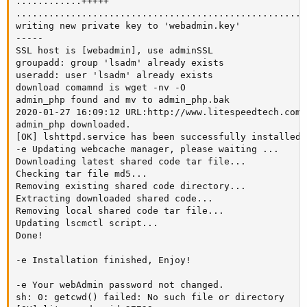
............+++++

.....................................................
writing new private key to 'webadmin.key'

-----

SSL host is [webadmin], use adminSSL

groupadd: group 'lsadm' already exists

useradd: user 'lsadm' already exists

download comamnd is wget -nv -O

admin_php found and mv to admin_php.bak

2020-01-27 16:09:12 URL:http://www.litespeedtech.com/
admin_php downloaded.

[OK] lshttpd.service has been successfully installed!

-e Updating webcache manager, please waiting ...

Downloading latest shared code tar file...

Checking tar file md5...

Removing existing shared code directory...

Extracting downloaded shared code...

Removing local shared code tar file...

Updating lscmctl script...

Done!

-e Installation finished, Enjoy!

-e Your webAdmin password not changed.

sh: 0: getcwd() failed: No such file or directory
