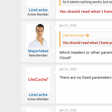
So it seems caching works, but so
LiteCache
You should read what I hav
Active Member
Jan 22, 2026
LiteCache said:
You should read what I have p
Majorlabel
Which headers or other param
New Member
Cloud?
Jan 22, 2026
There are no fixed parameters 
LiteCache
Active Member
Jan 22, 2026