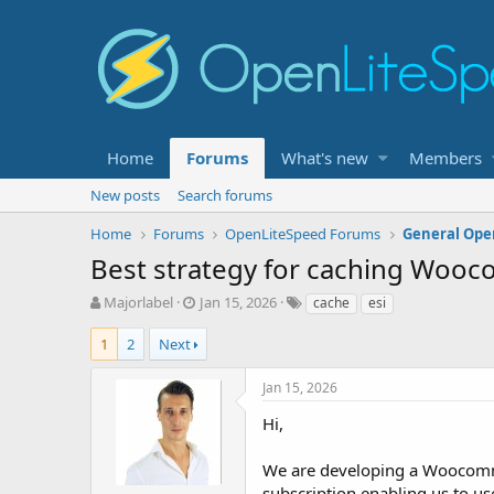
Home
Forums
What's new
Members
New posts
Search forums
Home
Forums
OpenLiteSpeed Forums
General Ope
Best strategy for caching Woo
T
S
T
Majorlabel
Jan 15, 2026
cache
esi
h
t
a
r
a
g
1
2
Next
e
r
s
a
t
Jan 15, 2026
d
d
s
a
Hi,
t
t
a
e
We are developing a Woocomme
r
subscription enabling us to us