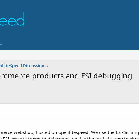
nLiteSpeed Discussion
commerce products and ESI debugging
rce webshop, hosted on openlitespeed. We use the LS Caching 
e ESI. We are trying to determine what is the best strategy to al