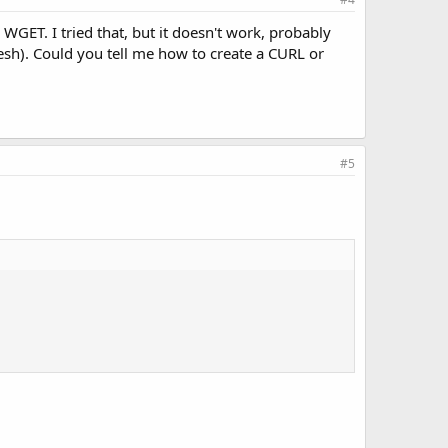
 WGET. I tried that, but it doesn't work, probably
esh). Could you tell me how to create a CURL or
#5
.