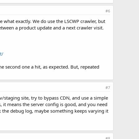
#6
ne what exactly. We do use the LSCWP crawler, but
etween a product update and a next crawler visit.
t/
e second one a hit, as expected. But, repeated
#7
ev/staging site, try to bypass CDN, and use a simple
ks, it means the server config is good, and you need
eck the debug log, maybe something keeps varying it
#8