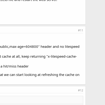
#11
l: public,max-age=604800" header and no litespeed
cache at all, keep returning "x-litespeed-cache-
 a hit/miss header
at we can start looking at refreshing the cache on
#12