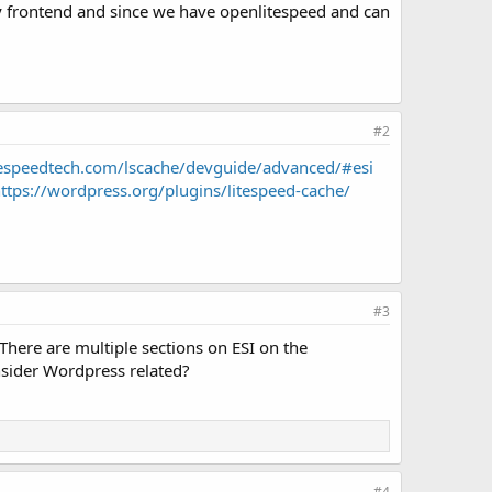
tery frontend and since we have openlitespeed and can
#2
itespeedtech.com/lscache/devguide/advanced/#esi
ttps://wordpress.org/plugins/litespeed-cache/
#3
 There are multiple sections on ESI on the
nsider Wordpress related?
#4