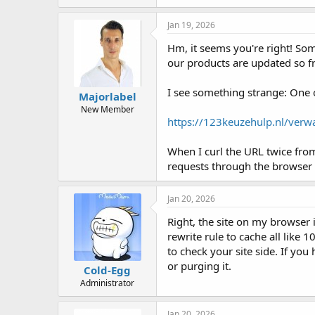
Jan 19, 2026
Hm, it seems you're right! Som
our products are updated so fr
I see something strange: One o
Majorlabel
New Member
https://123keuzehulp.nl/verw
When I curl the URL twice from
requests through the browser 
Jan 20, 2026
Right, the site on my browser i
rewrite rule to cache all like 
to check your site side. If yo
or purging it.
Cold-Egg
Administrator
Jan 20, 2026