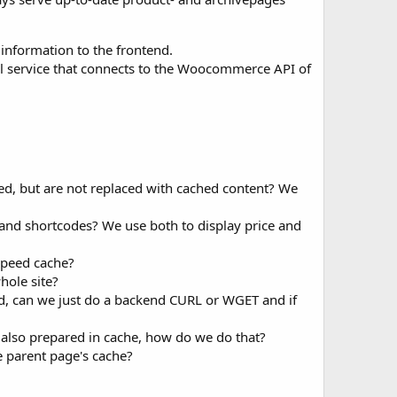
information to the frontend.
nal service that connects to the Woocommerce API of
ed, but are not replaced with cached content? We
nd shortcodes? We use both to display price and
speed cache?
hole site?
ed, can we just do a backend CURL or WGET and if
is also prepared in cache, how do we do that?
re parent page's cache?