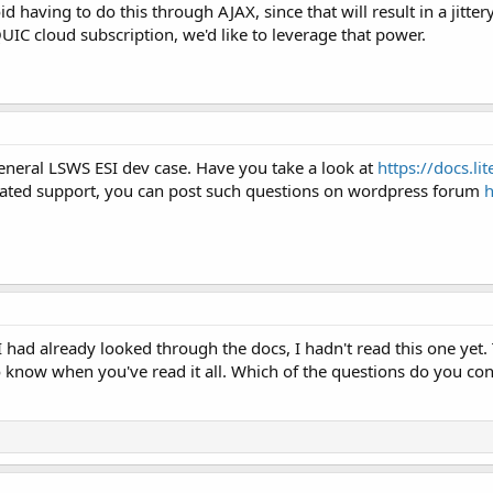
id having to do this through AJAX, since that will result in a jit
IC cloud subscription, we'd like to leverage that power.
eneral LSWS ESI dev case. Have you take a look at
https://docs.l
lated support, you can post such questions on wordpress forum
h
I had already looked through the docs, I hadn't read this one yet.
o know when you've read it all. Which of the questions do you co