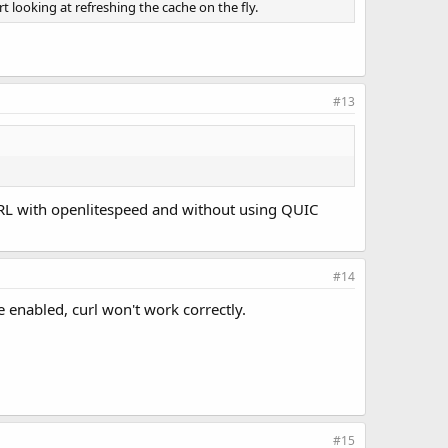
 looking at refreshing the cache on the fly.
#13
RL with openlitespeed and without using QUIC
#14
 enabled, curl won't work correctly.
#15