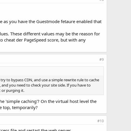
true as you have the Guestmode fetaure enabled that
alues. These different values may be the reason for
to cheat der PageSpeed score, but with any
#9
, try to bypass CDN, and use a simple rewrite rule to cache
d, and you need to check your site side. If you have to
or purging it.
 'simple caching'? On the virtual host level the
he top, temporarily?
#10
cess file and restart the web server.