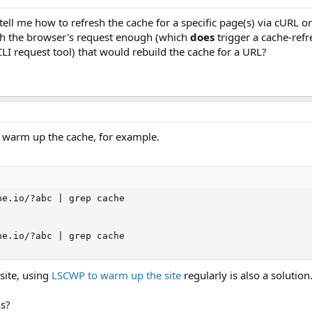
ell me how to refresh the cache for a specific page(s) via cURL or
ch the browser's request enough (which
does
trigger a cache-refr
I request tool) that would rebuild the cache for a URL?
warm up the cache, for example.
e.io/?abc | grep cache

e.io/?abc | grep cache

site, using
LSCWP to warm up the site
regularly is also a solution
s?