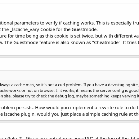
itional parameters to verify if caching works. This is especially 
t the _lscache_vary Cookie for the Guestmode.
e for time being as this cookie is set twice, but with different v
. The Guestmode feature is also known as "Cheatmode". It tries 
lways a cache miss, so it's not a curl problem. If you have a dev/staging site
 cache works or not on browser. If it works, it means the server config is goo
 site, please try to check the debug log, maybe something keeps varying it 
oblem persists. How would you implement a rewrite rule to do the
the lscache plugin, would you just place a simple caching rule at t
iteRule .* - [E=cache-control:max-age=15]" at the top of the .htac