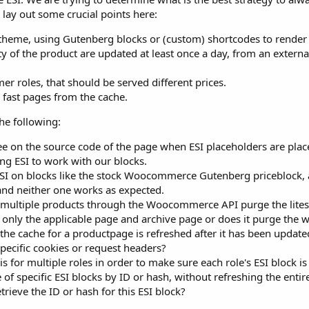
l lay out some crucial points here:
heme, using Gutenberg blocks or (custom) shortcodes to render 
ity of the product are updated at least once a day, from an exter
er roles, that should be served different prices.
 fast pages from the cache.
he following:
e on the source code of the page when ESI placeholders are plac
ing ESI to work with our blocks.
 on blocks like the stock Woocommerce Gutenberg priceblock, a
 and neither one works as expected.
r multiple products through the Woocommerce API purge the lite
e only the applicable page and archive page or does it purge the w
the cache for a productpage is refreshed after it has been updat
pecific cookies or request headers?
is for multiple roles in order to make sure each role's ESI block 
of specific ESI blocks by ID or hash, without refreshing the enti
trieve the ID or hash for this ESI block?