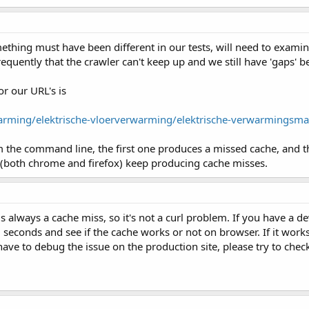
ething must have been different in our tests, will need to exami
equently that the crawler can't keep up and we still have 'gaps' b
r our URL's is
arming/elektrische-vloerverwarming/elektrische-verwarmingsma
 the command line, the first one produces a missed cache, and th
(both chrome and firefox) keep producing cache misses.
s always a cache miss, so it's not a curl problem. If you have a d
10 seconds and see if the cache works or not on browser. If it wor
u have to debug the issue on the production site, please try to ch