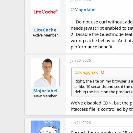
@Majorlabel
1. Do not use curl without add
needs Javascript enabled to se
LiteCache
2. Disable the Guestmode featur
Active Member
wrong cache behavior. And btw
performance benefit.
Jan 20, 2026
Cold-Egg said:
Right, the site on my browser is a
all like 10 seconds and see if the
Majorlabel
debug the issue on the production
New Member
We've disabled CDN, but the pr
htaccess file is controlled by 
Jan 21, 2026
Correct, for example, put "Rewr