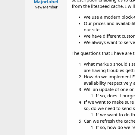
Majorlabel
t
from the litespeed cache. I wil
e
New Member
r
We use a modern block-t
Our prices and availabil
our site.
We have different custom
We always want to serve
The questions that I have are t
What markup should I se
are having troubles gett
How do we implement ESI
availability respectively
Will an update of one o
If so, does it purg
If we want to make sure 
so, do we need to send s
If we want to do th
Can we refresh the cache 
If so, how do we re