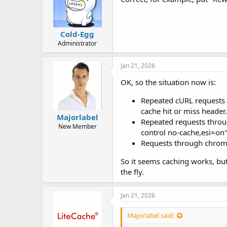
Cold-Egg
Administrator
Jan 21, 2026
OK, so the situation now is:
Repeated cURL requests d
cache hit or miss header.
Majorlabel
Repeated requests throug
New Member
control no-cache,esi=on"
Requests through chromiu
So it seems caching works, but
the fly.
Jan 21, 2026
Majorlabel said: