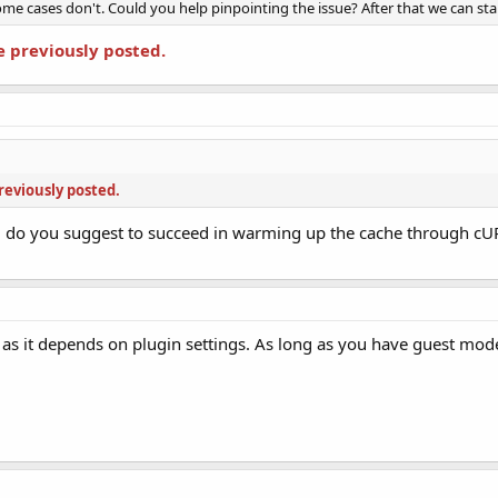
me cases don't. Could you help pinpointing the issue? After that we can start
e previously posted.
reviously posted.
 do you suggest to succeed in warming up the cache through cU
as it depends on plugin settings. As long as you have guest mode