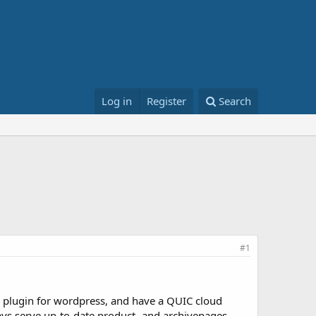
Log in
Register
Search
#1
plugin for wordpress, and have a QUIC cloud
ways serve up-to-date product- and archivepages