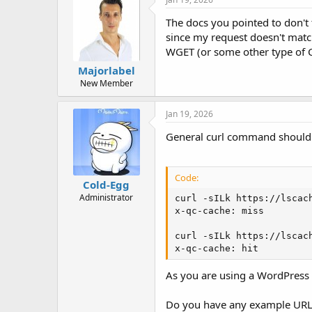
s
:
The docs you pointed to don't t
since my request doesn't mat
WGET (or some other type of CL
Majorlabel
New Member
Jan 19, 2026
General curl command should 
Code:
Cold-Egg
Administrator
curl -sILk https://lscach
x-qc-cache: miss

curl -sILk https://lscach
x-qc-cache: hit
As you are using a WordPress 
Do you have any example URL