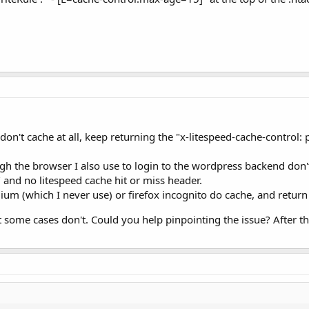
on't cache at all, keep returning the "x-litespeed-cache-contro
h the browser I also use to login to the wordpress backend don't 
 and no litespeed cache hit or miss header.
m (which I never use) or firefox incognito do cache, and return
 some cases don't. Could you help pinpointing the issue? After th