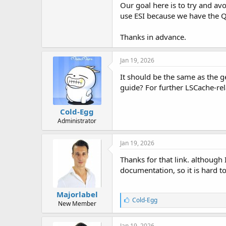
Our goal here is to try and avo
use ESI because we have the QU
Thanks in advance.
Jan 19, 2026
It should be the same as the g
guide? For further LSCache-re
Cold-Egg
Administrator
Jan 19, 2026
Thanks for that link. although 
documentation, so it is hard t
Majorlabel
L
Cold-Egg
New Member
i
k
e
Jan 19, 2026