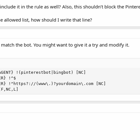
 include it in the rule as well? Also, this shouldn’t block the Pintere
e allowed list, how should I write that line?
 match the bot. You might want to give it a try and modify it.
GENT} !(pinterestbot|bingbot) [NC]

R} !^$

ER} !^https?://(www\.)?yourdomain\.com [NC]

[F,NC,L]