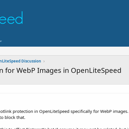
nLiteSpeed Discussion
on for WebP Images in OpenLiteSpeed
hotlink protection in OpenLiteSpeed specifically for WebP images.
o block that.