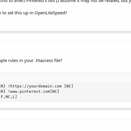
his to affect Pinterest’s bot (I assume it may not be related, but ju
 to set this up in OpenLiteSpeed?
e rules in your .htaccess file?
R} !https://yourdomain.com [NC]

R} !www.pinterest.com[NC]

[F,NC,L]