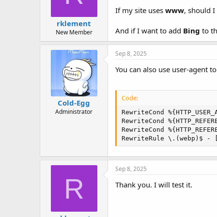
If my site uses
www
, should I
rklement
And if I want to add
Bing
to th
New Member
Sep 8, 2025
You can also use user-agent to
Code:
Cold-Egg
Administrator
RewriteCond %{HTTP_USER_A
RewriteCond %{HTTP_REFERE
RewriteCond %{HTTP_REFER
RewriteRule \.(webp)$ - 
Sep 8, 2025
R
Thank you. I will test it.