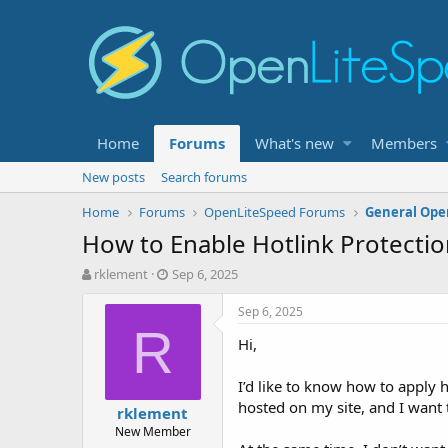
Home
Forums
What's new
Members
New posts
Search forums
Home
Forums
OpenLiteSpeed Forums
General Ope
How to Enable Hotlink Protecti
T
S
rklement
Sep 6, 2025
h
t
r
a
Sep 6, 2025
e
r
R
Hi,
a
t
d
d
s
a
I’d like to know how to apply 
t
t
hosted on my site, and I want t
rklement
a
e
New Member
r