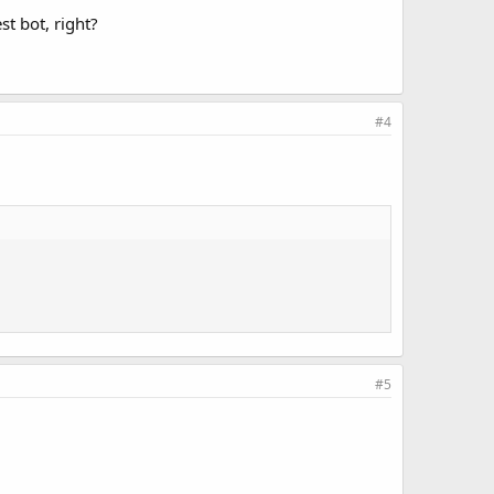
st bot, right?
#4
#5