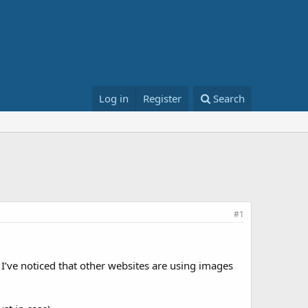
Log in
Register
Search
#1
 I’ve noticed that other websites are using images