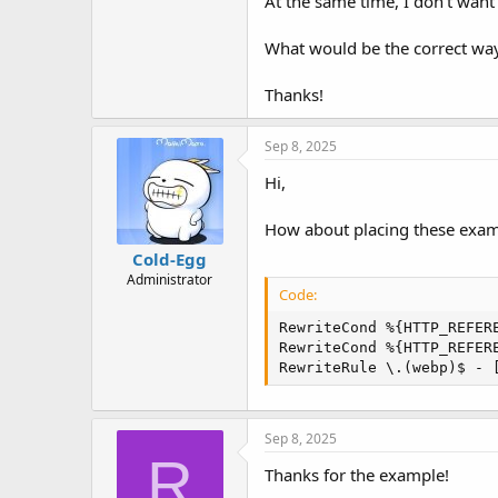
At the same time, I don’t want t
t
e
r
What would be the correct way
Thanks!
Sep 8, 2025
Hi,
How about placing these exampl
Cold-Egg
Administrator
Code:
RewriteCond %{HTTP_REFERE
RewriteCond %{HTTP_REFERE
RewriteRule \.(webp)$ - 
Sep 8, 2025
R
Thanks for the example!