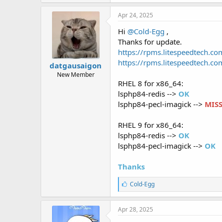
Apr 24, 2025
Hi
@Cold-Egg
,
Thanks for update.
https://rpms.litespeedtech.
https://rpms.litespeedtech.
datgausaigon
New Member
RHEL 8 for x86_64:
lsphp84-redis -->
OK
lsphp84-pecl-imagick -->
MIS
RHEL 9 for x86_64:
lsphp84-redis -->
OK
lsphp84-pecl-imagick -->
OK
Thanks
L
Cold-Egg
i
k
e
Apr 28, 2025
s