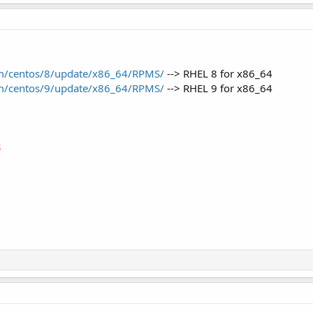
com/centos/8/update/x86_64/RPMS/
--> RHEL 8 for x86_64
com/centos/9/update/x86_64/RPMS/
--> RHEL 9 for x86_64
S