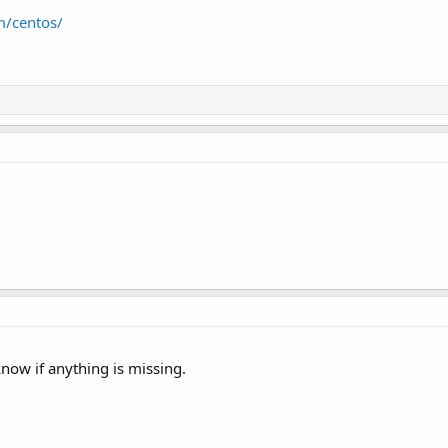
m/centos/
know if anything is missing.