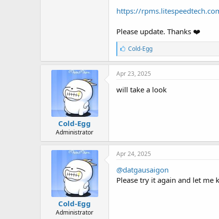
t
https://rpms.litespeedtech.co
e
r
Please update. Thanks ❤️
L
Cold-Egg
i
k
e
Apr 23, 2025
s
:
will take a look
Cold-Egg
Administrator
Apr 24, 2025
@datgausaigon
Please try it again and let me 
Cold-Egg
Administrator