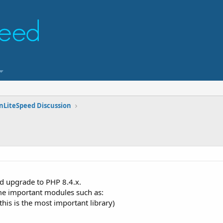
nLiteSpeed Discussion
d upgrade to PHP 8.4.x.
me important modules such as:
this is the most important library)