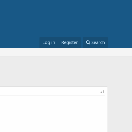
Log in
Register
Search
#1