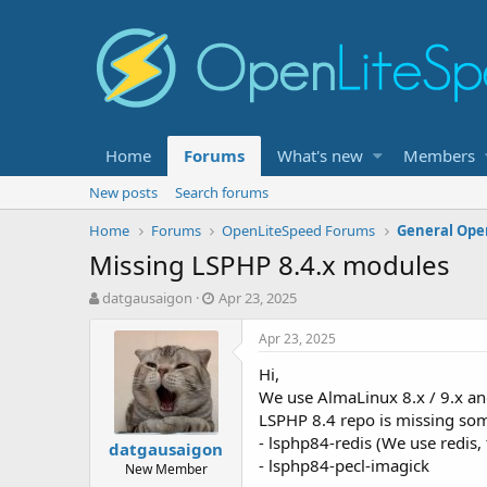
Home
Forums
What's new
Members
New posts
Search forums
Home
Forums
OpenLiteSpeed Forums
General Ope
Missing LSPHP 8.4.x modules
T
S
datgausaigon
Apr 23, 2025
h
t
r
a
Apr 23, 2025
e
r
Hi,
a
t
d
d
We use AlmaLinux 8.x / 9.x an
s
a
LSPHP 8.4 repo is missing so
t
t
- lsphp84-redis (We use redis, 
datgausaigon
a
e
- lsphp84-pecl-imagick
New Member
r