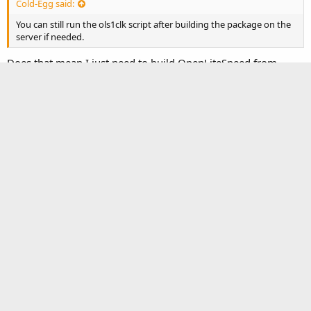
Cold-Egg said:
You can still run the ols1clk script after building the package on the
server if needed.
Does that mean I just need to build OpenLiteSpeed from
source code (instead of ols1clk) and then I can use ols1clk to
install LSPHP and MariaDB?
Cold-Egg
Administrator
Feb 13, 2026
#8
In theory, yes, because I did not manually build it on a CentOS
8 ARM server before.
It’s also possible to install LSAPI PHP (lsphp) and MariaDB
manually instead of using the ols1clk script.
You must log in or register to reply here.
Facebook
Twitter
Reddit
Pinterest
Tumblr
WhatsApp
Email
Link
Share: