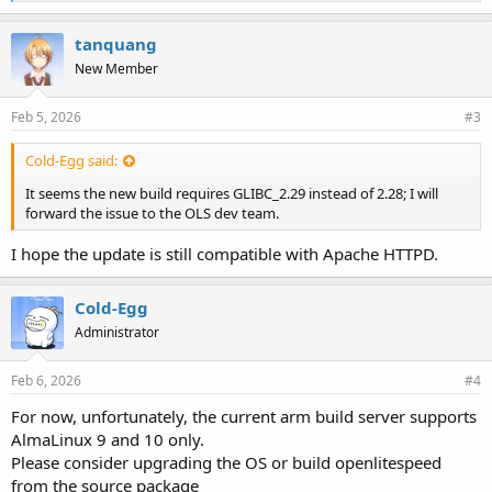
i
k
e
tanquang
s
New Member
:
Feb 5, 2026
#3
Cold-Egg said:
It seems the new build requires GLIBC_2.29 instead of 2.28; I will
forward the issue to the OLS dev team.
I hope the update is still compatible with Apache HTTPD.
Cold-Egg
Administrator
Feb 6, 2026
#4
For now, unfortunately, the current arm build server supports
AlmaLinux 9 and 10 only.
Please consider upgrading the OS or build openlitespeed
from the source package