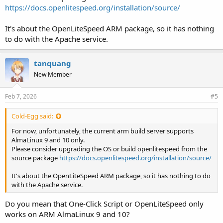
https://docs.openlitespeed.org/installation/source/
It's about the OpenLiteSpeed ARM package, so it has nothing
to do with the Apache service.
tanquang
New Member
Feb 7, 2026
#5
Cold-Egg said:
For now, unfortunately, the current arm build server supports
AlmaLinux 9 and 10 only.
Please consider upgrading the OS or build openlitespeed from the
source package
https://docs.openlitespeed.org/installation/source/
It's about the OpenLiteSpeed ARM package, so it has nothing to do
with the Apache service.
Do you mean that One-Click Script or OpenLiteSpeed only
works on ARM AlmaLinux 9 and 10?