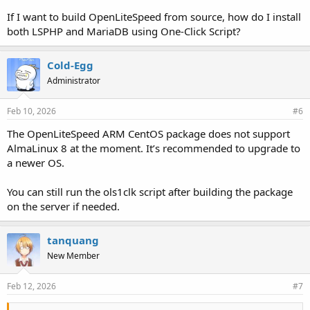
If I want to build OpenLiteSpeed from source, how do I install
both LSPHP and MariaDB using One-Click Script?
Cold-Egg
Administrator
Feb 10, 2026
#6
The OpenLiteSpeed ARM CentOS package does not support
AlmaLinux 8 at the moment. It’s recommended to upgrade to
a newer OS.
You can still run the ols1clk script after building the package
on the server if needed.
tanquang
New Member
Feb 12, 2026
#7