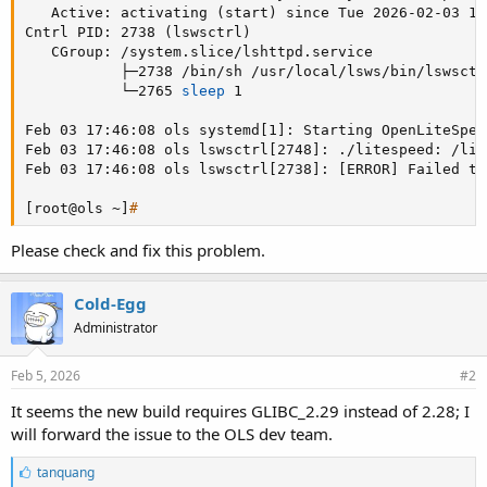
   Active: activating 
(
start
)
 since Tue 2026-02-03 17
Cntrl PID: 2738 
(
lswsctrl
)
   CGroup: /system.slice/lshttpd.service

           ├─2738 /bin/sh /usr/local/lsws/bin/lswsctrl
           └─2765 
sleep
 1

Feb 03 17:46:08 ols systemd
[
1
]
: Starting OpenLiteSpee
Feb 03 17:46:08 ols lswsctrl
[
2748
]
: ./litespeed: /lib
Feb 03 17:46:08 ols lswsctrl
[
2738
]
: 
[
ERROR
]
 Failed to
[
root@ols ~
]
#
Please check and fix this problem.
Cold-Egg
Administrator
Feb 5, 2026
#2
It seems the new build requires GLIBC_2.29 instead of 2.28; I
will forward the issue to the OLS dev team.
L
tanquang