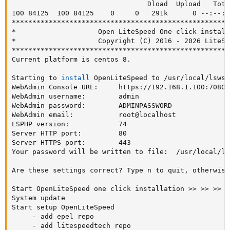
                                 Dload  Upload   Tota
100 84125  100 84125    0     0   291k      0 --:--:-
*****************************************************
*                    Open LiteSpeed One click install
*                    Copyright 
(
C
)
 2016 - 2026 LiteSp
*****************************************************
Current platform is centos 8.

Starting to 
install
 OpenLiteSpeed to /usr/local/lsws/
WebAdmin Console URL:     https://192.168.1.100:7080

WebAdmin username:        admin

WebAdmin password:        ADMINPASSWORD

WebAdmin email:           root@localhost

LSPHP version:            74

Server HTTP port:         80

Server HTTPS port:        443

Your password will be written to file:  /usr/local/ls
Are these settings correct? Type n to quit, otherwise
Start OpenLiteSpeed one click installation 
>>
>>
>>
>
System update

Start setup OpenLiteSpeed

     - add epel repo

     - add litespeedtech repo
