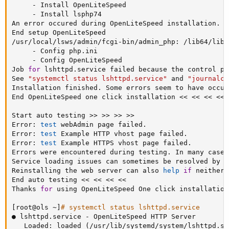
     - Install OpenLiteSpeed

     - Install lsphp74

An error occured during OpenLiteSpeed installation.

End setup OpenLiteSpeed

/usr/local/lsws/admin/fcgi-bin/admin_php: /lib64/libm
     - Config php.ini

     - Config OpenLiteSpeed

Job 
for
 lshttpd.service failed because the control pr
See 
"systemctl status lshttpd.service"
 and 
"journalct
Installation finished. Some errors seem to have occur
End OpenLiteSpeed one click installation 
<<
<<
<<
<<
Start auto testing 
>>
>>
>>
>>
Error: 
test
 webAdmin page failed.

Error: 
test
 Example HTTP vhost page failed.

Error: 
test
 Example HTTPS vhost page failed.

Errors were encountered during testing. In many cases
Service loading issues can sometimes be resolved by p
Reinstalling the web server can also 
help
if
 neither 
End auto testing 
<<
<<
<<
<<
Thanks 
for
 using OpenLiteSpeed One click installation
[
root@ols ~
]
# systemctl status lshttpd.service
● lshttpd.service - OpenLiteSpeed HTTP Server

   Loaded: loaded 
(
/usr/lib/systemd/system/lshttpd.se