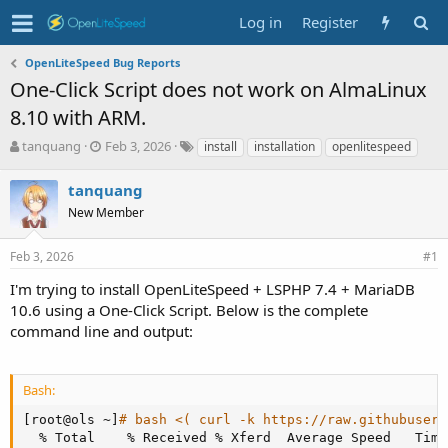
Log in
Register
OpenLiteSpeed Bug Reports
One-Click Script does not work on AlmaLinux
8.10 with ARM.
T
S
T
tanquang
Feb 3, 2026
install
installation
openlitespeed
h
t
a
r
a
g
tanquang
e
r
s
New Member
a
t
d
d
s
a
Feb 3, 2026
#1
t
t
I'm trying to install OpenLiteSpeed + LSPHP 7.4 + MariaDB
a
e
r
10.6 using a One-Click Script. Below is the complete
t
command line and output:
e
r
Bash:
[
root@ols ~
]
# bash <( curl -k https://raw.githubuserc
  % Total    % Received % Xferd  Average Speed   Time