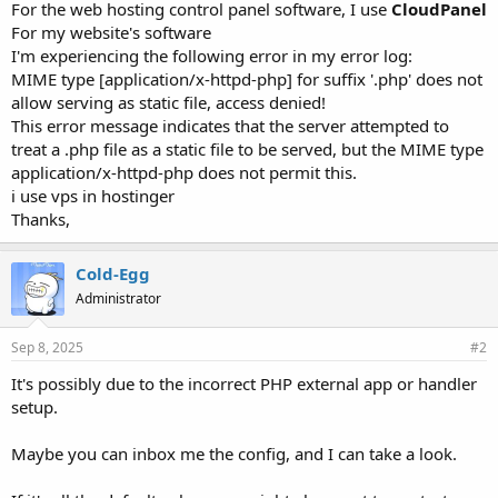
For the web hosting control panel software, I use
CloudPanel
For my website's software
I'm experiencing the following error in my error log:
MIME type [application/x-httpd-php] for suffix '.php' does not
allow serving as static file, access denied!
This error message indicates that the server attempted to
treat a .php file as a static file to be served, but the MIME type
application/x-httpd-php does not permit this.
i use vps in hostinger
Thanks,
Cold-Egg
Administrator
Sep 8, 2025
#2
It's possibly due to the incorrect PHP external app or handler
setup.
Maybe you can inbox me the config, and I can take a look.