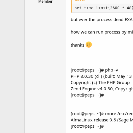
t
Member
e
set_time_limit(3600 * 48
r
but ever the process dead EXA
how we can run process by m
thanks
[root@pepsi ~]# php -v
PHP 8.0.30 (cli) (built: May 1
Copyright (c) The PHP Group
Zend Engine v4.0.30, Copyrigh
[root@pepsi ~]#
[root@pepsi ~]# more /etc/red
AlmaLinux release 9.6 (Sage 
[root@pepsi ~]#