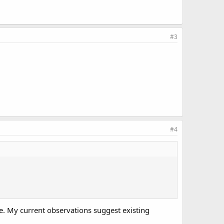
#3
#4
e. My current observations suggest existing