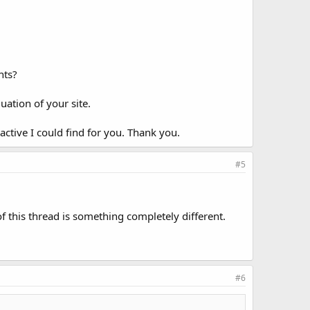
nts?
ation of your site.
 active I could find for you. Thank you.
#5
of this thread is something completely different.
#6