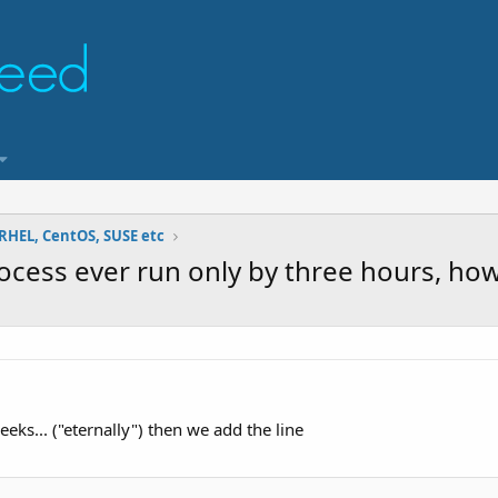
RHEL, CentOS, SUSE etc
rocess ever run only by three hours, how 
eks... ("eternally") then we add the line