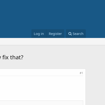
Log in
Register
Search
fix that?
#1