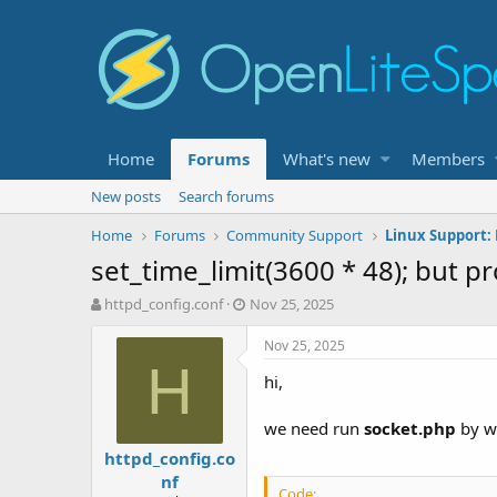
Home
Forums
What's new
Members
New posts
Search forums
Home
Forums
Community Support
Linux Support: 
set_time_limit(3600 * 48); but p
T
S
httpd_config.conf
Nov 25, 2025
h
t
r
a
Nov 25, 2025
e
r
H
hi,
a
t
d
d
s
a
we need run
socket.php
by we
t
t
httpd_config.co
a
e
nf
r
Code: