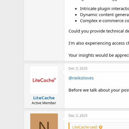
Intricate plugin interact
Dynamic content genera
Complex e-commerce con
Could you provide technical d
I'm also experiencing access c
Your insights would be apprecia
Dec 3, 2025
@neikoloves
Before we talk about your post
LiteCache
Active Member
Dec 3, 2025
N
LiteCache said: