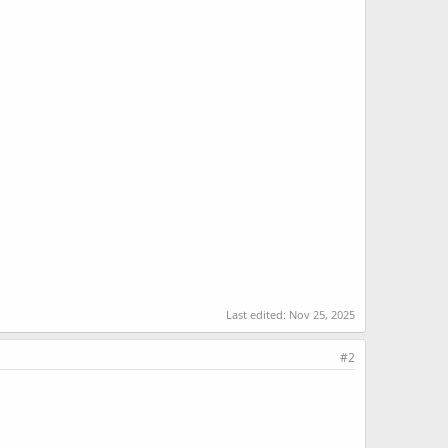
Last edited:
Nov 25, 2025
#2