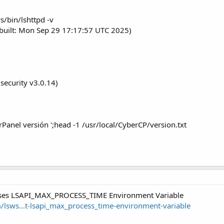
s/bin/lshttpd -v
built: Mon Sep 29 17:17:57 UTC 2025)
security v3.0.14)
Panel versión ';head -1 /usr/local/CyberCP/version.txt
 uses LSAPI_MAX_PROCESS_TIME Environment Variable
m/lsws...t-lsapi_max_process_time-environment-variable