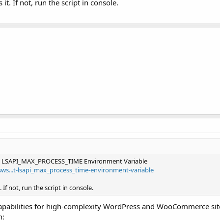
t. If not, run the script in console.
es LSAPI_MAX_PROCESS_TIME Environment Variable
sws...t-lsapi_max_process_time-environment-variable
If not, run the script in console.
 capabilities for high-complexity WordPress and WooCommerce sit
h: