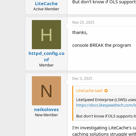
But don't know if OLS supports i
LiteCache
Active Member
Nov 25, 2025
H
thanks,
console BREAK the program
httpd_config.co
nf
Member
Dec 3, 2025
N
LiteCache said:
LiteSpeed Enterprise (LSWS) us
https://docs.litespeedtech.com/l
neikoloves
New Member
But don't know if OLS supports it. 
I'm investigating LiteCache's
caching solutions struggle wit