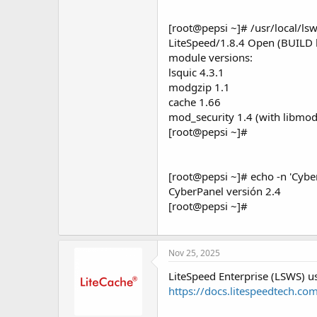
[root@pepsi ~]# /usr/local/lsw
LiteSpeed/1.8.4 Open (BUILD 
module versions:
lsquic 4.3.1
modgzip 1.1
cache 1.66
mod_security 1.4 (with libmod
[root@pepsi ~]#
[root@pepsi ~]# echo -n 'Cyber
CyberPanel versión 2.4
[root@pepsi ~]#
Nov 25, 2025
LiteSpeed Enterprise (LSWS)
https://docs.litespeedtech.co