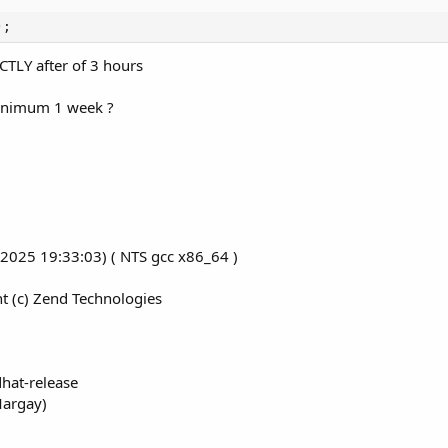
);
CTLY after of 3 hours
inimum 1 week ?
3 2025 19:33:03) ( NTS gcc x86_64 )
t (c) Zend Technologies
hat-release
Margay)