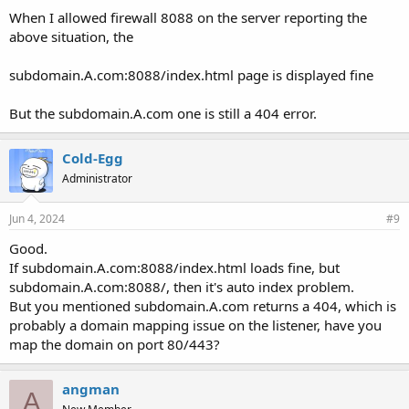
When I allowed firewall 8088 on the server reporting the
above situation, the
subdomain.A.com:8088/index.html page is displayed fine
But the subdomain.A.com one is still a 404 error.
Cold-Egg
Administrator
Jun 4, 2024
#9
Good.
If subdomain.A.com:8088/index.html loads fine, but
subdomain.A.com:8088/, then it's auto index problem.
But you mentioned subdomain.A.com returns a 404, which is
probably a domain mapping issue on the listener, have you
map the domain on port 80/443?
angman
A