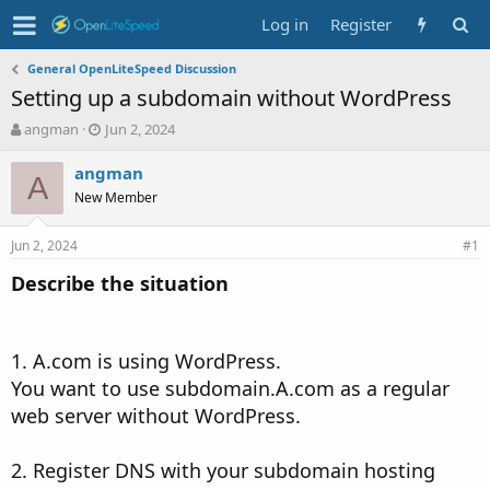
Log in
Register
General OpenLiteSpeed Discussion
Setting up a subdomain without WordPress
T
S
angman
Jun 2, 2024
h
t
r
a
angman
A
e
r
New Member
a
t
d
d
Jun 2, 2024
s
a
#1
t
t
Describe the situation
a
e
r
t
e
1. A.com is using WordPress.
r
You want to use subdomain.A.com as a regular
web server without WordPress.
2. Register DNS with your subdomain hosting