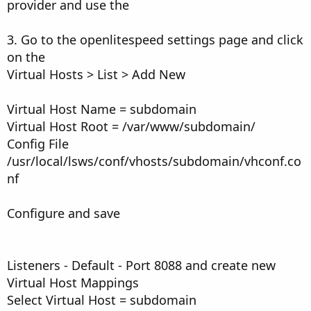
provider and use the
3. Go to the openlitespeed settings page and click
on the
Virtual Hosts > List > Add New
Virtual Host Name = subdomain
Virtual Host Root = /var/www/subdomain/
Config File
/usr/local/lsws/conf/vhosts/subdomain/vhconf.co
nf
Configure and save
Listeners - Default - Port 8088 and create new
Virtual Host Mappings
Select Virtual Host = subdomain