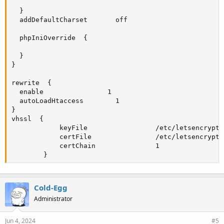
  }

  addDefaultCharset       off

  phpIniOverride  {

  }

}

rewrite  {

  enable                1

  autoLoadHtaccess        1

}

vhssl  {

            keyFile                 /etc/letsencrypt/
            certFile                /etc/letsencrypt/
            certChain               1

        }
Cold-Egg
Administrator
Jun 4, 2024
#5