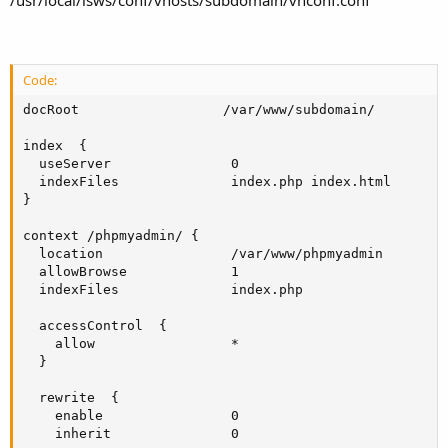
Code:
docRoot                  /var/www/subdomain/

index  {

  useServer               0

  indexFiles              index.php index.html

}

context /phpmyadmin/ {

  location                /var/www/phpmyadmin

  allowBrowse             1

  indexFiles              index.php

  accessControl  {

    allow                 *

  }

  rewrite  {

    enable                0

    inherit               0
