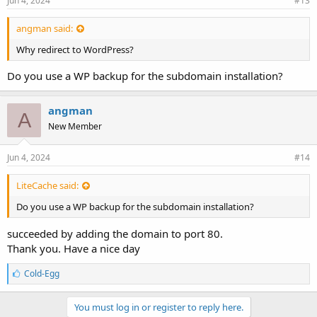
Jun 4, 2024
#13
angman said:
Why redirect to WordPress?
Do you use a WP backup for the subdomain installation?
angman
A
New Member
Jun 4, 2024
#14
LiteCache said:
Do you use a WP backup for the subdomain installation?
succeeded by adding the domain to port 80.
Thank you. Have a nice day
L
Cold-Egg
i
k
e
You must log in or register to reply here.