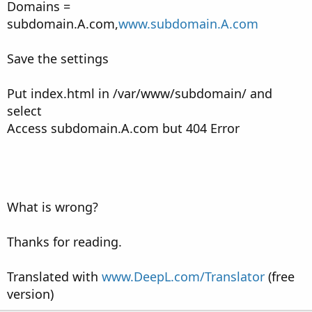
Domains =
subdomain.A.com,
www.subdomain.A.com
Save the settings
Put index.html in /var/www/subdomain/ and
select
Access subdomain.A.com but 404 Error
What is wrong?
Thanks for reading.
Translated with
www.DeepL.com/Translator
(free
version)