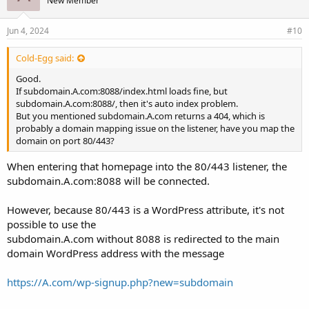
New Member
Jun 4, 2024
#10
Cold-Egg said:
Good.
If subdomain.A.com:8088/index.html loads fine, but
subdomain.A.com:8088/, then it's auto index problem.
But you mentioned subdomain.A.com returns a 404, which is
probably a domain mapping issue on the listener, have you map the
domain on port 80/443?
When entering that homepage into the 80/443 listener, the
subdomain.A.com:8088 will be connected.
However, because 80/443 is a WordPress attribute, it's not
possible to use the
subdomain.A.com without 8088 is redirected to the main
domain WordPress address with the message
https://A.com/wp-signup.php?new=subdomain