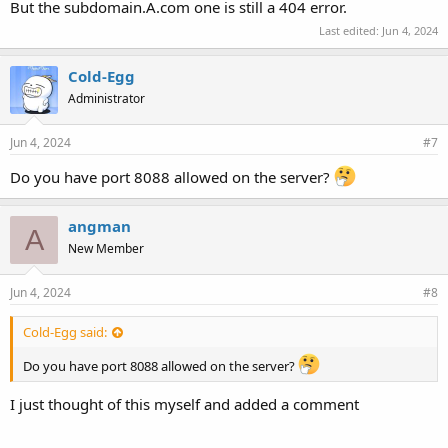
But the subdomain.A.com one is still a 404 error.
Last edited:
Jun 4, 2024
Cold-Egg
Administrator
Jun 4, 2024
#7
Do you have port 8088 allowed on the server?
angman
A
New Member
Jun 4, 2024
#8
Cold-Egg said:
Do you have port 8088 allowed on the server?
I just thought of this myself and added a comment