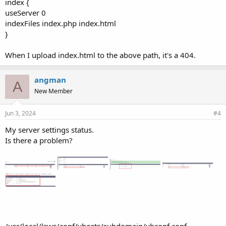
index {
useServer 0
indexFiles index.php index.html
}
When I upload index.html to the above path, it's a 404.
angman
A
New Member
Jun 3, 2024
#4
My server settings status.
Is there a problem?
/usr/local/lsws/conf/vhosts/subdomain/vhconf.conf