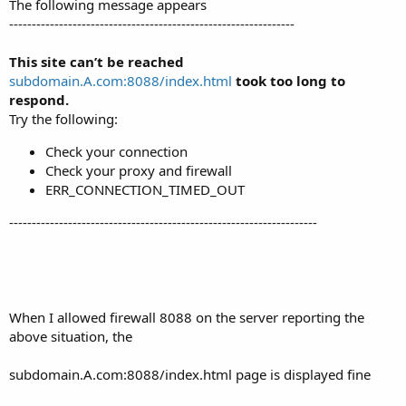
The following message appears
---------------------------------------------------------------
This site can’t be reached
subdomain.A.com:8088/index.html
took too long to
respond.
Try the following:
Check your connection
Check your proxy and firewall
ERR_CONNECTION_TIMED_OUT
--------------------------------------------------------------------
When I allowed firewall 8088 on the server reporting the
above situation, the
subdomain.A.com:8088/index.html page is displayed fine