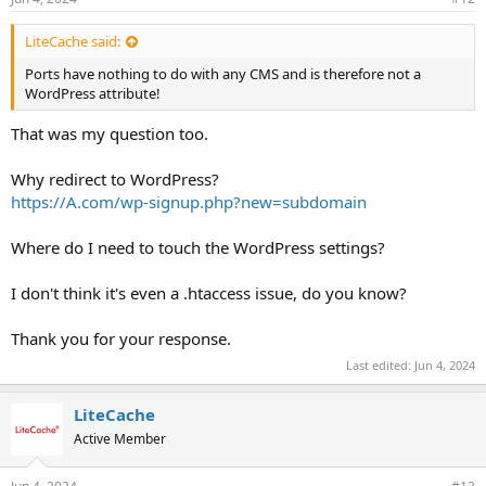
LiteCache said:
Ports have nothing to do with any CMS and is therefore not a
WordPress attribute!
That was my question too.
Why redirect to WordPress?
https://A.com/wp-signup.php?new=subdomain
Where do I need to touch the WordPress settings?
I don't think it's even a .htaccess issue, do you know?
Thank you for your response.
Last edited:
Jun 4, 2024
LiteCache
Active Member