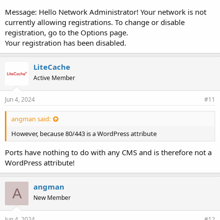
Message: Hello Network Administrator! Your network is not
currently allowing registrations. To change or disable
registration, go to the Options page.
Your registration has been disabled.
LiteCache
Active Member
Jun 4, 2024
#11
angman said:
However, because 80/443 is a WordPress attribute
Ports have nothing to do with any CMS and is therefore not a
WordPress attribute!
angman
A
New Member
Jun 4, 2024
#12