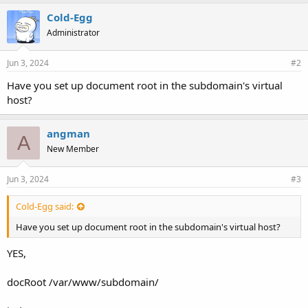
Cold-Egg
Administrator
Jun 3, 2024
#2
Have you set up document root in the subdomain's virtual
host?
angman
A
New Member
Jun 3, 2024
#3
Cold-Egg said:
Have you set up document root in the subdomain's virtual host?
YES,
docRoot /var/www/subdomain/