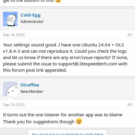
get to the bottom of this
Cold-Egg
Administrator
Sep 18, 2025
#2
Your settings sound good. I have one Ubuntu 24.04 + OLS
v1.8.4-3 and can not reproduce it. Could you check the logs
and let us know if there are any error/issue reports? If none,
please submit the issue to support@.litespeedtech.com with
this forum post link appended.
lilcoffee
New Member
Sep 19, 2025
#3
It turns out the one listener for another app was to blame
Thank you for suggestions though
You must log in or register to reply here.