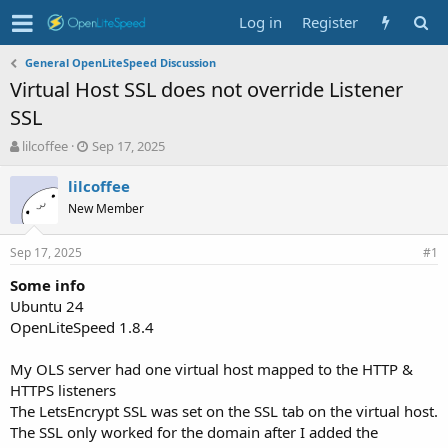
Log in
Register
General OpenLiteSpeed Discussion
Virtual Host SSL does not override Listener
SSL
T
S
lilcoffee
Sep 17, 2025
h
t
r
a
lilcoffee
e
r
New Member
a
t
d
d
Sep 17, 2025
s
a
#1
t
t
Some info
a
e
Ubuntu 24
r
t
OpenLiteSpeed 1.8.4
e
r
My OLS server had one virtual host mapped to the HTTP &
HTTPS listeners
The LetsEncrypt SSL was set on the SSL tab on the virtual host.
The SSL only worked for the domain after I added the