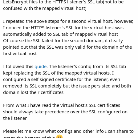
LetsEncrypt files to the HTTPS listener's SSL tab(not to be
confused with the mapped virtual host)
I repeated the above steps for a second virtual host, however,
I noticed the HTTPS listener's SSL for the virtual host was
automatically added to SSL tab of mapped virtual host
Of course the SSL failed for the second domain, it clearly
pointed out that the SSL was only valid for the domain of the
first virtual host
I followed this
guide
. The listener's config from its SSL tab
kept replacing the SSL of the mapped virtual hosts. I
configured a self signed certificate for the listener, even
removed its SSL completely but the issue persisted and both
domain lost their certificates
From what I have read the virtual host's SSL certificates
should always take precedence over the SSL configured on
the listener
Please let me know what configs and other info I can share to