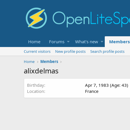
Home
Forums
What's new
Members
Current visitors
New profile posts
Search profile posts
Home
Members
alixdelmas
Birthday
Apr 7, 1983 (Age: 43)
Location
France