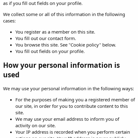
as if you fill out fields on your profile.
We collect some or all of this information in the following
cases:
You register as a member on this site.
You fill out our contact form.
You browse this site. See "Cookie policy" below.
You fill out fields on your profile.
How your personal information is
used
We may use your personal information in the following ways:
For the purposes of making you a registered member of
our site, in order for you to contribute content to this
site.
We may use your email address to inform you of
activity on our site.
Your IP address is recorded when you perform certain