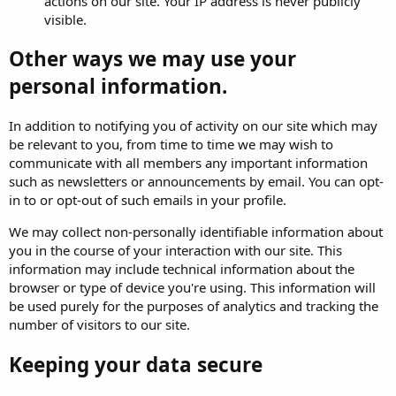
actions on our site. Your IP address is never publicly
visible.
Other ways we may use your
personal information.
In addition to notifying you of activity on our site which may
be relevant to you, from time to time we may wish to
communicate with all members any important information
such as newsletters or announcements by email. You can opt-
in to or opt-out of such emails in your profile.
We may collect non-personally identifiable information about
you in the course of your interaction with our site. This
information may include technical information about the
browser or type of device you're using. This information will
be used purely for the purposes of analytics and tracking the
number of visitors to our site.
Keeping your data secure