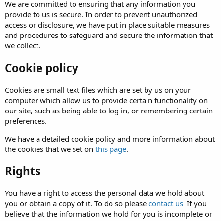
We are committed to ensuring that any information you
provide to us is secure. In order to prevent unauthorized
access or disclosure, we have put in place suitable measures
and procedures to safeguard and secure the information that
we collect.
Cookie policy
Cookies are small text files which are set by us on your
computer which allow us to provide certain functionality on
our site, such as being able to log in, or remembering certain
preferences.
We have a detailed cookie policy and more information about
the cookies that we set on
this page
.
Rights
You have a right to access the personal data we hold about
you or obtain a copy of it. To do so please
contact us
. If you
believe that the information we hold for you is incomplete or