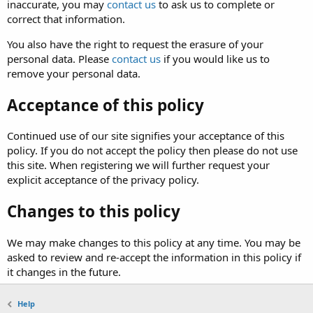
inaccurate, you may
contact us
to ask us to complete or
correct that information.
You also have the right to request the erasure of your
personal data. Please
contact us
if you would like us to
remove your personal data.
Acceptance of this policy
Continued use of our site signifies your acceptance of this
policy. If you do not accept the policy then please do not use
this site. When registering we will further request your
explicit acceptance of the privacy policy.
Changes to this policy
We may make changes to this policy at any time. You may be
asked to review and re-accept the information in this policy if
it changes in the future.
Help