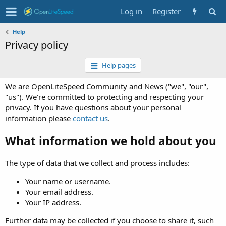
Log in
Register
Help
Privacy policy
Help pages
We are OpenLiteSpeed Community and News ("we", "our",
"us"). We’re committed to protecting and respecting your
privacy. If you have questions about your personal
information please
contact us
.
What information we hold about you
The type of data that we collect and process includes:
Your name or username.
Your email address.
Your IP address.
Further data may be collected if you choose to share it, such