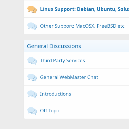
Linux Support: Debian, Ubuntu, Solu
Other Support: MacOSX, FreeBSD etc
General Discussions
Third Party Services
General WebMaster Chat
Introductions
Off Topic