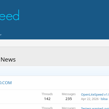
 News
ED.COM
Threads
Messages
142
235
Apr 22, 2026
lslisa
Threads
Messages