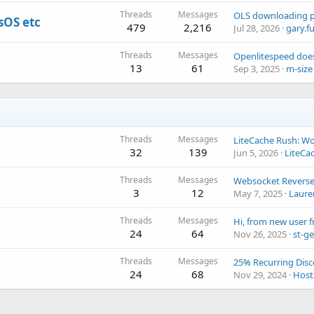
Threads
Messages
sOS etc
479
2,216
Jul 28, 2026
gary.f
Threads
Messages
13
61
Sep 3, 2025
m-size
Threads
Messages
32
139
Jun 5, 2026
LiteCa
Threads
Messages
Websocket Reverse
3
12
May 7, 2025
Laure
Threads
Messages
24
64
Nov 26, 2025
st-g
Threads
Messages
24
68
Nov 29, 2024
Host