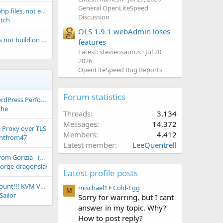
General OpenLiteSpeed
OLS downloading php files, not executing them, HELP pls!
Discussion
utch
OLS 1.9.1 webAdmin loses
Openlitespeed does not build on the new version of Alpine Linux 3.15.0
features
Latest: stevieosaurus
Jul 20,
2026
OpenLiteSpeed Bug Reports
Forum statistics
LiteCache Rush: WordPress Performance by Prevention
che
Threads
3,134
Messages
14,372
 Proxy over TLS
Members
4,412
ntfrom47
Latest member
LeeQuentrell
Hi, from new user from Gorizia - (Friuli Venezia Giulia) Italy
eorge-dragonslayer
Latest profile posts
25% Recurring Discount!!! KVM VPS ★ Starting @ $3.74/m ★ AMD EPYC CPU ★ NVMe Storage ★ 24/7 Support ★ DDos Protected
m
mischael1
Cold-Egg
M
Sailor
i
Sorry for warring, but I cant
s
answer in my topic. Why?
c
How to post reply?
h