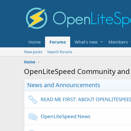
Home
Forums
What's new
Members
New posts
Search forums
Home
OpenLiteSpeed Community and
News and Announcements
READ ME FIRST: ABOUT OPENLITESPE
OpenLiteSpeed News