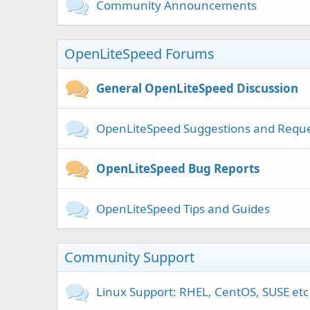
Community Announcements
OpenLiteSpeed Forums
General OpenLiteSpeed Discussion
OpenLiteSpeed Suggestions and Requ
OpenLiteSpeed Bug Reports
OpenLiteSpeed Tips and Guides
Community Support
Linux Support: RHEL, CentOS, SUSE etc