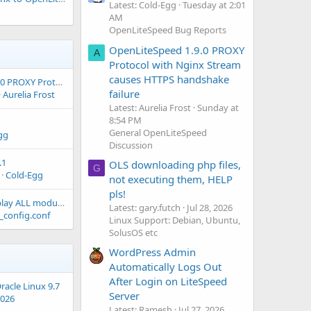
Latest: Cold-Egg
Tuesday at 2:01
AM
OpenLiteSpeed Bug Reports
OpenLiteSpeed 1.9.0 PROXY
A
Protocol with Nginx Stream
causes HTTPS handshake
OpenLiteSpeed 1.9.0 PROXY Protocol with Nginx Stream causes HTTPS handshake failure
failure
Aurelia Frost
Latest: Aurelia Frost
Sunday at
8:54 PM
General OpenLiteSpeed
gg
Discussion
.1
OLS downloading php files,
G
Cold-Egg
not executing them, HELP
pls!
how to from cli display ALL modules installed?
Latest: gary.futch
Jul 28, 2026
_config.conf
Linux Support: Debian, Ubuntu,
SolusOS etc
WordPress Admin
Automatically Logs Out
After Login on LiteSpeed
racle Linux 9.7
Server
2026
Latest: Ramesh
Jul 27, 2026