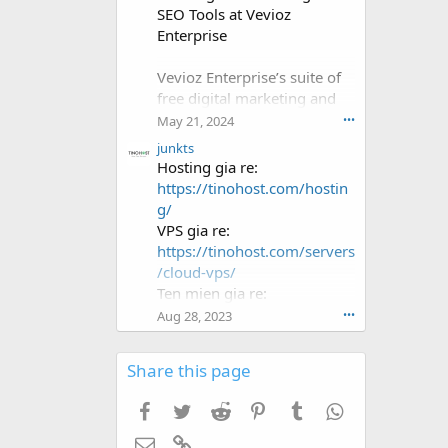
f
SEO Tools at Vevioz
i
Enterprise
l
e
.
Vevioz Enterprise’s suite of
free digital marketing and
SEO tools can provide
May 21, 2024
•••
significant value to
junkts
businesses looking to
Hosting gia re:
enhance their online
https://tinohost.com/hostin
presence. By leveraging
g/
these tools, businesses can
VPS gia re:
improve their visibility,
https://tinohost.com/servers
attract more visitors, and
/cloud-vps/
ultimately drive more sales.
Ten mien gia re:
https://tinohost.com/ten-
Aug 28, 2023
•••
mien/
Share this page
Facebook
Twitter
Reddit
Pinterest
Tumblr
WhatsApp
Email
Link