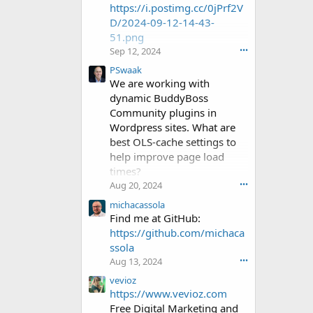
https://i.postimg.cc/0jPrf2V
a
D/2024-09-12-14-43-
e
51.png
l
1
Sep 12, 2024
•••
w
PSwaak
r
We are working with
o
dynamic BuddyBoss
t
Community plugins in
e
o
Wordpress sites. What are
n
best OLS-cache settings to
C
help improve page load
o
times?
l
Aug 20, 2024
•••
d
-
michacassola
E
Find me at GitHub:
g
https://github.com/michaca
g
ssola
'
Aug 13, 2024
•••
s
p
vevioz
r
https://www.vevioz.com
o
Free Digital Marketing and