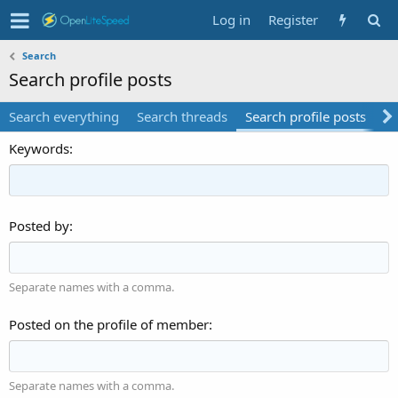
Log in
Register
Search
Search profile posts
Search everything
Search threads
Search profile posts
Se
Keywords
Posted by
Separate names with a comma.
Posted on the profile of member
Separate names with a comma.