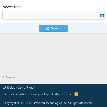
Newer than
Search
Search
Default Style (Fluid)
Terms and rules
Privacy policy
Help
Home
R
S
S
Copyright
© 2013-2025
LiteSpeed Technologies Inc. All Rights Reserved.