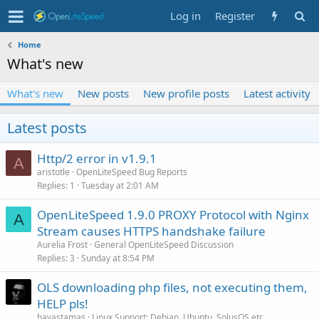
Log in
Register
Home
What's new
What's new
New posts
New profile posts
Latest activity
Latest posts
Http/2 error in v1.9.1
A
aristotle
OpenLiteSpeed Bug Reports
Replies
1
Tuesday at 2:01 AM
OpenLiteSpeed 1.9.0 PROXY Protocol with Nginx
A
Stream causes HTTPS handshake failure
Aurelia Frost
General OpenLiteSpeed Discussion
Replies
3
Sunday at 8:54 PM
OLS downloading php files, not executing them,
HELP pls!
havastamas
Linux Support: Debian, Ubuntu, SolusOS etc