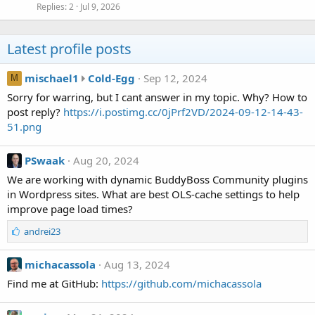
Replies
2
Jul 9, 2026
Latest profile posts
m
mischael1
Cold-Egg
Sep 12, 2024
M
i
Sorry for warring, but I cant answer in my topic. Why? How to
s
post reply?
https://i.postimg.cc/0jPrf2VD/2024-09-12-14-43-
c
51.png
h
a
PSwaak
Aug 20, 2024
e
We are working with dynamic BuddyBoss Community plugins
l
in Wordpress sites. What are best OLS-cache settings to help
1
improve page load times?
w
r
L
andrei23
o
i
t
k
michacassola
Aug 13, 2024
e
e
s
Find me at GitHub:
https://github.com/michacassola
o
:
n
C