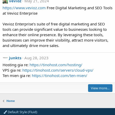
vevioz
May 21, 2024
o
https://www.vevioz.com
Free Digital Marketing and SEO Tools
l
at Vevioz Enterprise
d
-
Vevioz Enterprise’s suite of free digital marketing and SEO
E
tools can provide significant value to businesses looking to
g
enhance their online presence. By leveraging these tools,
g
businesses can improve their visibility, attract more visitors,
'
and ultimately drive more sales.
s
p
junkts
Aug 28, 2023
r
o
Hosting gia re:
https://tinohost.com/hosting/
f
VPS gia re:
https://tinohost.com/servers/cloud-vps/
i
Ten mien gia re:
https://tinohost.com/ten-mien/
l
e
View more…
.
Home
Default Style (Fluid)