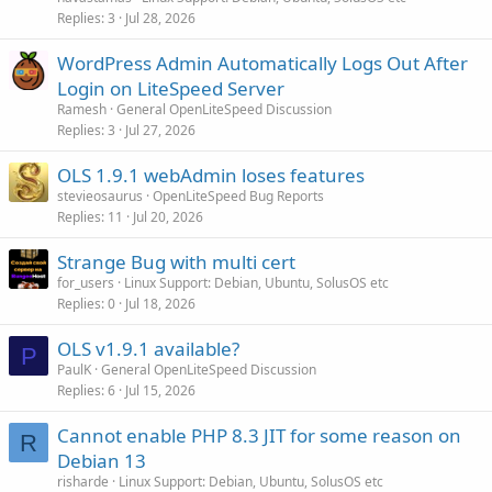
Replies
3
Jul 28, 2026
WordPress Admin Automatically Logs Out After
Login on LiteSpeed Server
Ramesh
General OpenLiteSpeed Discussion
Replies
3
Jul 27, 2026
OLS 1.9.1 webAdmin loses features
stevieosaurus
OpenLiteSpeed Bug Reports
Replies
11
Jul 20, 2026
Strange Bug with multi cert
for_users
Linux Support: Debian, Ubuntu, SolusOS etc
Replies
0
Jul 18, 2026
OLS v1.9.1 available?
P
PaulK
General OpenLiteSpeed Discussion
Replies
6
Jul 15, 2026
Cannot enable PHP 8.3 JIT for some reason on
R
Debian 13
risharde
Linux Support: Debian, Ubuntu, SolusOS etc