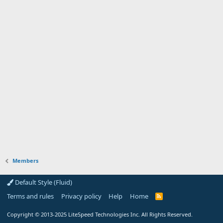
Members
Default Style (Fluid)
Terms and rules
Privacy policy
Help
Home
R
S
S
Copyright
© 2013-2025
LiteSpeed Technologies Inc. All Rights Reserved.