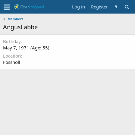
Log in
Register
Members
AngusLabbe
Birthday
May 7, 1971 (Age: 55)
Location
Fossholl