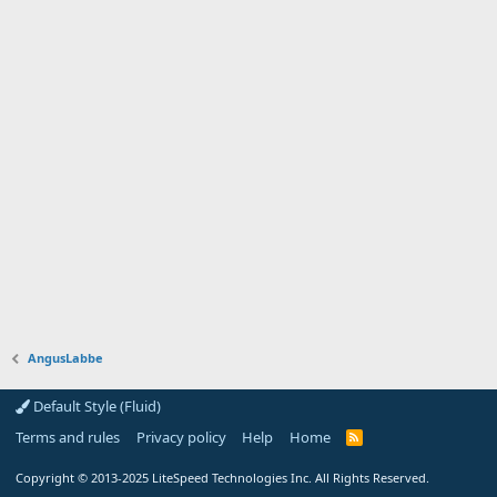
AngusLabbe
Default Style (Fluid)
Terms and rules
Privacy policy
Help
Home
R
S
S
Copyright
© 2013-2025
LiteSpeed Technologies Inc. All Rights Reserved.