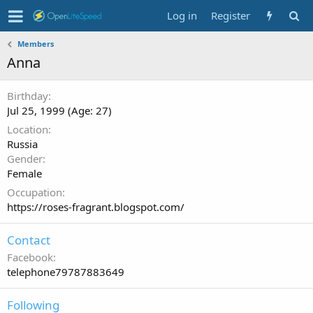
Log in
Register
Members
Anna
Birthday
Jul 25, 1999 (Age: 27)
Location
Russia
Gender
Female
Occupation
https://roses-fragrant.blogspot.com/
Contact
Facebook
telephone79787883649
Following