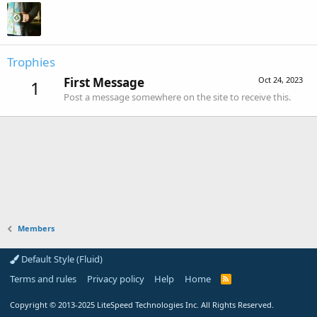
Trophies
First Message
Oct 24, 2023
1
Post a message somewhere on the site to receive this.
Members
Default Style (Fluid)
Terms and rules
Privacy policy
Help
Home
R
S
S
Copyright
© 2013-2025
LiteSpeed Technologies Inc. All Rights Reserved.