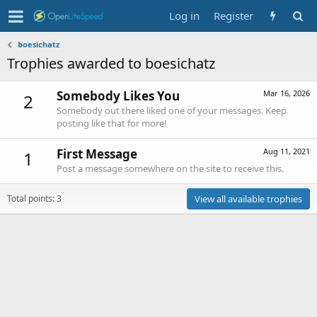
Log in
Register
boesichatz
Trophies awarded to boesichatz
Somebody Likes You
Mar 16, 2026
2
Somebody out there liked one of your messages. Keep
posting like that for more!
First Message
Aug 11, 2021
1
Post a message somewhere on the site to receive this.
Total points: 3
View all available trophies