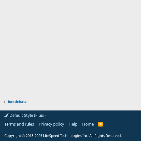
boesichatz
Default Style (Fluid)
Terms and rules
Privacy policy
Help
Home
R
S
S
Copyright
© 2013-2025
LiteSpeed Technologies Inc. All Rights Reserved.