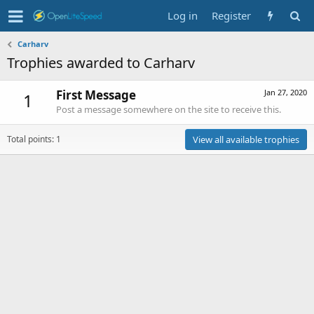
Log in
Register
Carharv
Trophies awarded to Carharv
First Message
Jan 27, 2020
1
Post a message somewhere on the site to receive this.
Total points: 1
View all available trophies