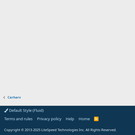
Carharv
Default Style (Fluid)
Terms and rules
Privacy policy
Help
Home
R
S
S
Copyright
© 2013-2025
LiteSpeed Technologies Inc. All Rights Reserved.