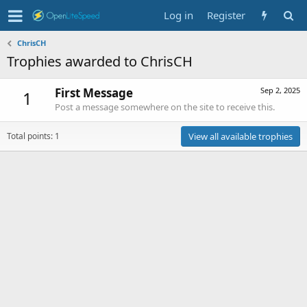
Log in
Register
ChrisCH
Trophies awarded to ChrisCH
First Message
Sep 2, 2025
1
Post a message somewhere on the site to receive this.
Total points: 1
View all available trophies