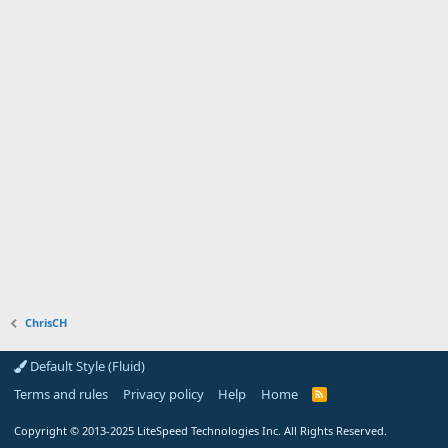
ChrisCH
Default Style (Fluid)
Terms and rules
Privacy policy
Help
Home
R
S
S
Copyright
© 2013-2025
LiteSpeed Technologies Inc. All Rights Reserved.