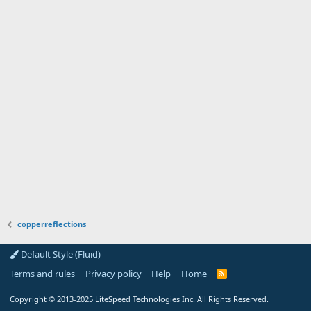
copperreflections
Default Style (Fluid)
Terms and rules
Privacy policy
Help
Home
R
S
S
Copyright
© 2013-2025
LiteSpeed Technologies Inc. All Rights Reserved.