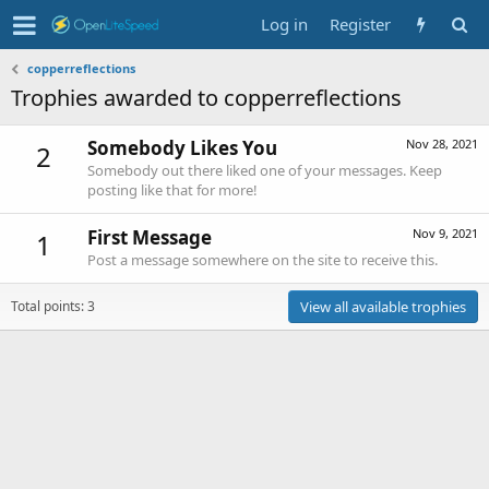
Log in
Register
copperreflections
Trophies awarded to copperreflections
Somebody Likes You
Nov 28, 2021
2
Somebody out there liked one of your messages. Keep
posting like that for more!
First Message
Nov 9, 2021
1
Post a message somewhere on the site to receive this.
Total points: 3
View all available trophies