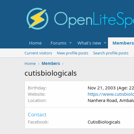
Home
Forums
What's new
Members
Current visitors
New profile posts
Search profile posts
Home
Members
cutisbiologicals
Birthday
Nov 21, 2003 (Age: 22
Website
https://www.cutisbio
Location
Nanhera Road, Ambala
Contact
Facebook
CutisBiologicals