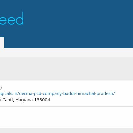
)
logicals.in/derma-pcd-company-baddi-himachal-pradesh/
 Cantt, Haryana-133004