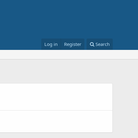
Log in
Register
Search