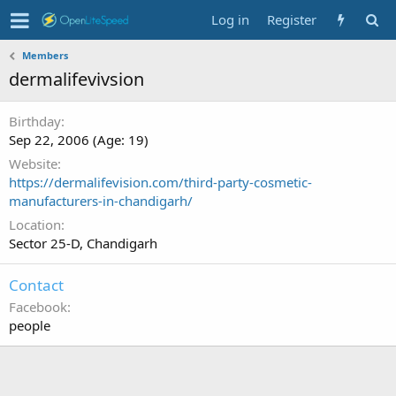
Log in
Register
Members
dermalifevivsion
Birthday
Sep 22, 2006 (Age: 19)
Website
https://dermalifevision.com/third-party-cosmetic-
manufacturers-in-chandigarh/
Location
Sector 25-D, Chandigarh
Contact
Facebook
people