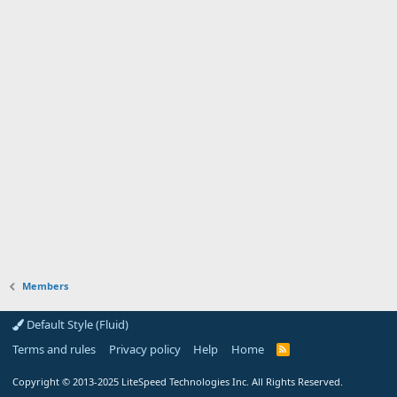
Members
Default Style (Fluid)
Terms and rules
Privacy policy
Help
Home
R
S
S
Copyright
© 2013-2025
LiteSpeed Technologies Inc. All Rights Reserved.