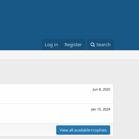
Log in
Register
Search
Jun 8, 2025
Jan 15, 2024
View all available trophies