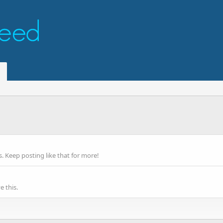
 Keep posting like that for more!
 this.