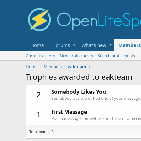
Home
Forums
What's new
Members
Current visitors
New profile posts
Search profile posts
Home
Members
eakteam
Trophies awarded to eakteam
Somebody Likes You
2
Somebody out there liked one of your messages.
First Message
1
Post a message somewhere on the site to receive
Total points: 3