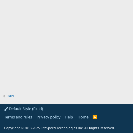
Earl
Default Style (Fluid)
Terms and rules
Privacy policy
Help
Home
R
S
S
Copyright
© 2013-2025
LiteSpeed Technologies Inc. All Rights Reserved.