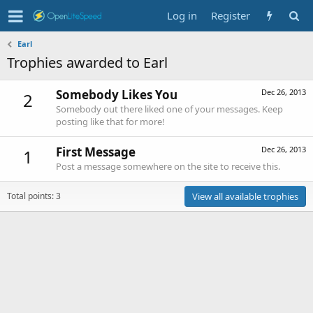
Log in
Register
Earl
Trophies awarded to Earl
Somebody Likes You
Dec 26, 2013
2
Somebody out there liked one of your messages. Keep
posting like that for more!
First Message
Dec 26, 2013
1
Post a message somewhere on the site to receive this.
Total points: 3
View all available trophies