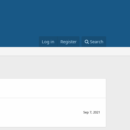
Log in
Register
Search
Sep 7, 2021