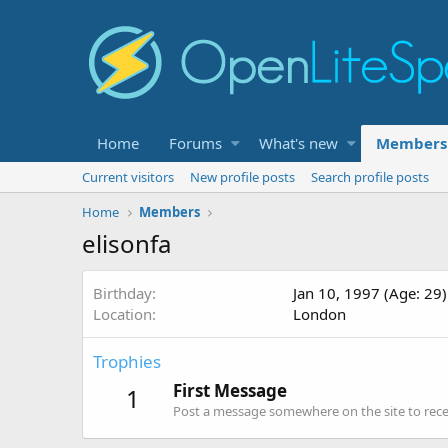
Home
Forums
What's new
Members
Current visitors
New profile posts
Search profile posts
Home
Members
elisonfa
Birthday
Jan 10, 1997 (Age: 29)
Location
London
Trophies
First Message
1
Post a message somewhere on the site to recei