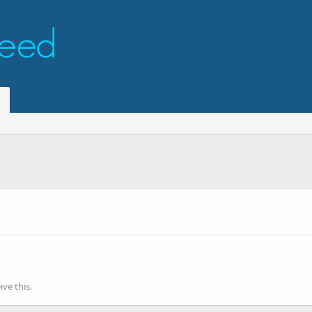
ve this.