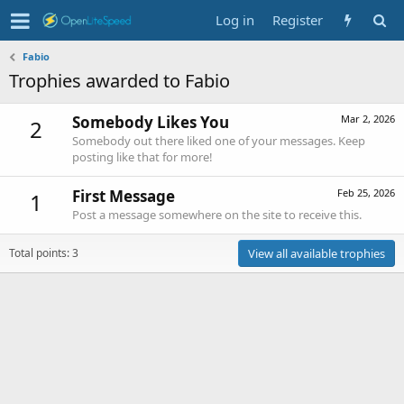
Log in
Register
Fabio
Trophies awarded to Fabio
Somebody Likes You
Mar 2, 2026
2
Somebody out there liked one of your messages. Keep
posting like that for more!
First Message
Feb 25, 2026
1
Post a message somewhere on the site to receive this.
Total points: 3
View all available trophies