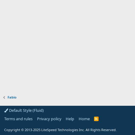
Fabio
Default Style (Fluid)
Terms and rules
Privacy policy
Help
Home
R
S
S
Copyright
© 2013-2025
LiteSpeed Technologies Inc. All Rights Reserved.