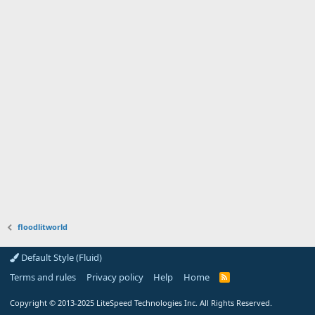
floodlitworld
Default Style (Fluid)
Terms and rules
Privacy policy
Help
Home
R
S
S
Copyright
© 2013-2025
LiteSpeed Technologies Inc. All Rights Reserved.