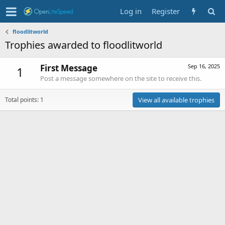
Log in
Register
floodlitworld
Trophies awarded to floodlitworld
First Message
Sep 16, 2025
1
Post a message somewhere on the site to receive this.
Total points: 1
View all available trophies