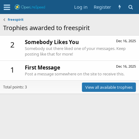
Log in
Register
freespirit
Trophies awarded to freespirit
Somebody Likes You
Dec 16, 2025
2
Somebody out there liked one of your messages. Keep
posting like that for more!
First Message
Dec 16, 2025
1
Post a message somewhere on the site to receive this.
Total points: 3
View all available trophies