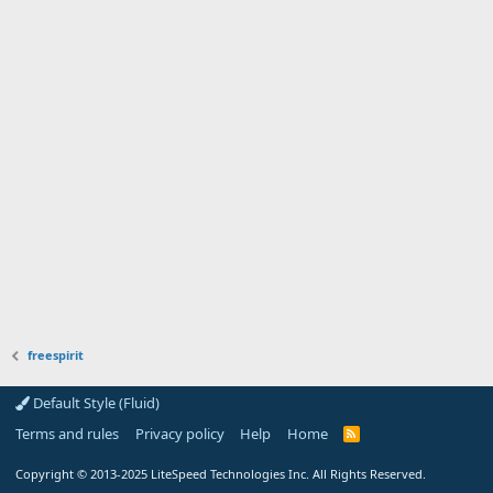
freespirit
Default Style (Fluid)
Terms and rules
Privacy policy
Help
Home
R
S
S
Copyright
© 2013-2025
LiteSpeed Technologies Inc. All Rights Reserved.