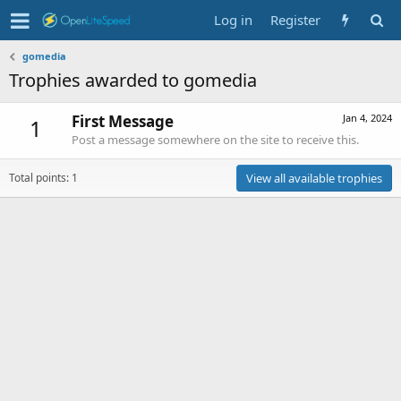
Log in
Register
gomedia
Trophies awarded to gomedia
First Message
Jan 4, 2024
1
Post a message somewhere on the site to receive this.
Total points: 1
View all available trophies