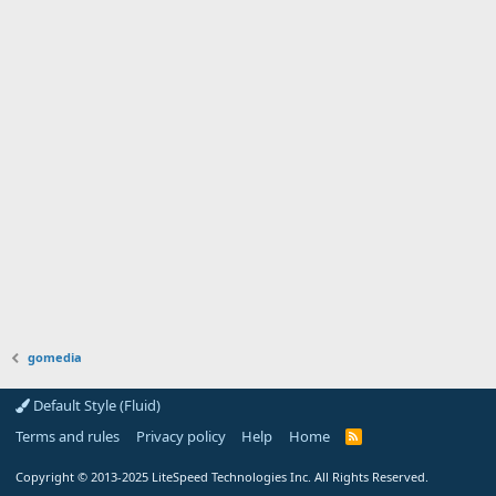
gomedia
Default Style (Fluid)
Terms and rules
Privacy policy
Help
Home
R
S
S
Copyright
© 2013-2025
LiteSpeed Technologies Inc. All Rights Reserved.