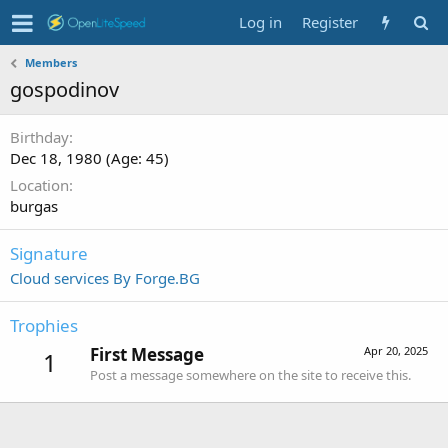
Log in
Register
Members
gospodinov
Birthday
Dec 18, 1980 (Age: 45)
Location
burgas
Signature
Cloud services By Forge.BG
Trophies
First Message
Apr 20, 2025
1
Post a message somewhere on the site to receive this.