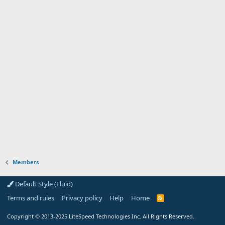
Members
Default Style (Fluid)
Terms and rules
Privacy policy
Help
Home
R
S
S
Copyright
© 2013-2025
LiteSpeed Technologies Inc. All Rights Reserved.