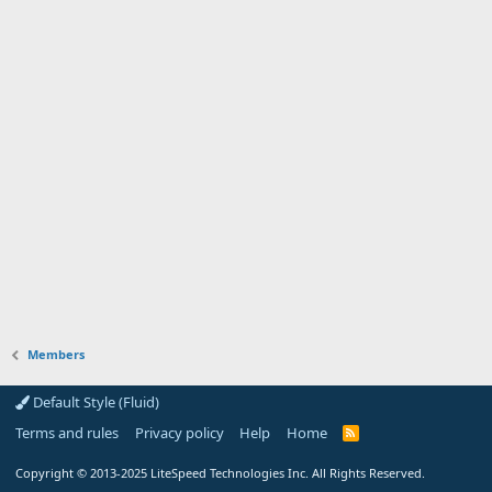
Members
Default Style (Fluid)
Terms and rules
Privacy policy
Help
Home
R
S
S
Copyright
© 2013-2025
LiteSpeed Technologies Inc. All Rights Reserved.