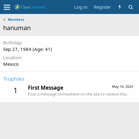
Log in
Register
Members
hanuman
Birthday
Sep 27, 1984 (Age: 41)
Location
Mexico
Trophies
First Message
May 14, 2024
1
Post a message somewhere on the site to receive this.