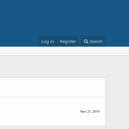
Log in
Register
Search
Nov 27, 2019