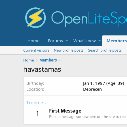
Home
Forums
What's new
Members
Current visitors
New profile posts
Search profile posts
Home
Members
havastamas
Birthday
Jan 1, 1987 (Age: 39)
Location
Debrecen
Trophies
First Message
1
Post a message somewhere on the site to recei