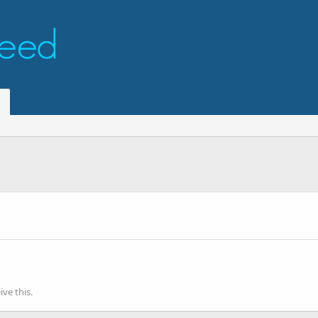
ve this.