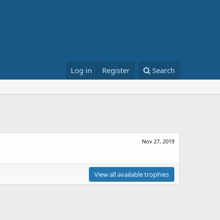
Log in
Register
Search
Nov 27, 2019
View all available trophies