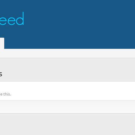
s
 this.