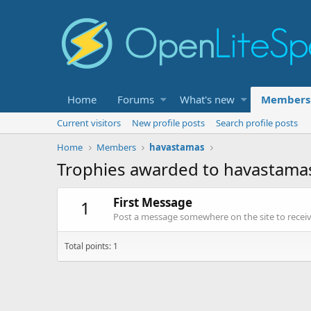
Home
Forums
What's new
Members
Current visitors
New profile posts
Search profile posts
Home
Members
havastamas
Trophies awarded to havastama
First Message
1
Post a message somewhere on the site to receive
Total points: 1