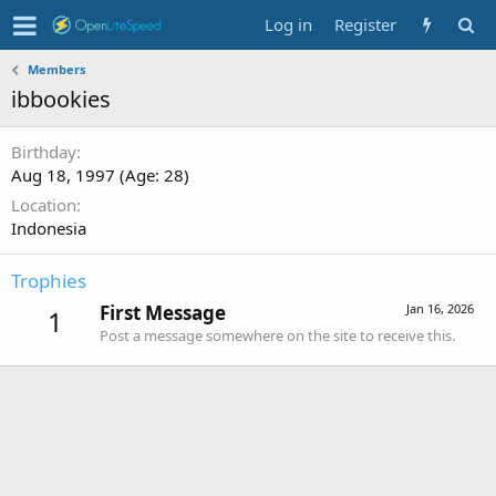
Log in
Register
Members
ibbookies
Birthday
Aug 18, 1997 (Age: 28)
Location
Indonesia
Trophies
First Message
Jan 16, 2026
1
Post a message somewhere on the site to receive this.