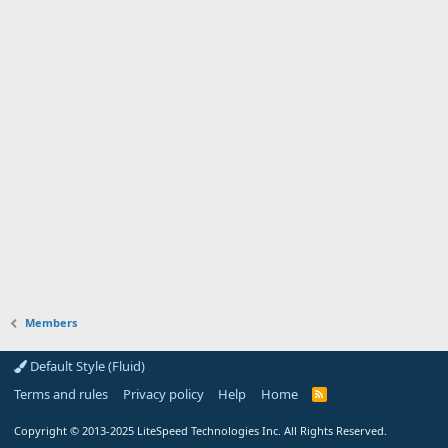
Members
Default Style (Fluid)
Terms and rules
Privacy policy
Help
Home
R
S
S
Copyright
© 2013-2025
LiteSpeed Technologies Inc. All Rights Reserved.