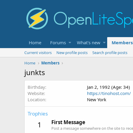
Home
Forums
What's new
Members
Current visitors
New profile posts
Search profile posts
Home
Members
junkts
Birthday
Jan 2, 1992 (Age: 34)
Website
https://tinohost.com/
Location
New York
Trophies
First Message
1
Post a message somewhere on the site to recei