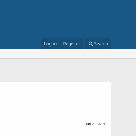
Log in
Register
Search
Jun 21, 2019