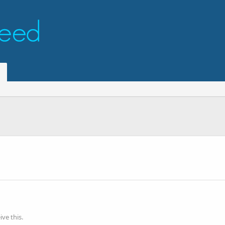
ve this.