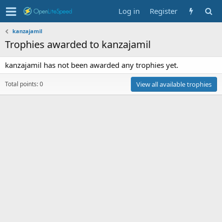
Log in
Register
kanzajamil
Trophies awarded to kanzajamil
kanzajamil has not been awarded any trophies yet.
Total points: 0
View all available trophies