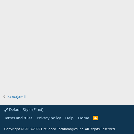
kanzajamil
Default Style (Fluid)
Terms and rules
Privacy policy
Help
Home
R
S
S
Copyright
© 2013-2025
LiteSpeed Technologies Inc. All Rights Reserved.