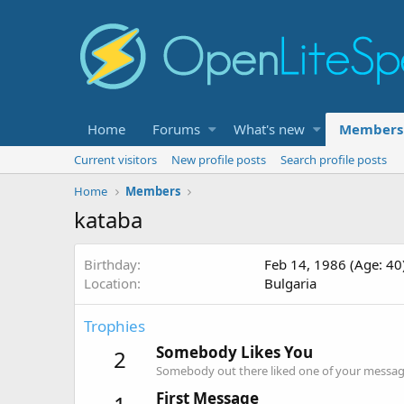
Home
Forums
What's new
Members
Current visitors
New profile posts
Search profile posts
Home
Members
kataba
Birthday
Feb 14, 1986 (Age: 40
Location
Bulgaria
Trophies
Somebody Likes You
2
Somebody out there liked one of your message
First Message