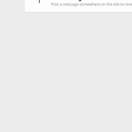
1
Post a message somewhere on the site to recei