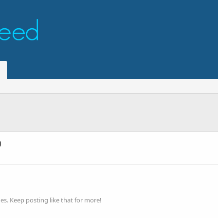
)
s. Keep posting like that for more!