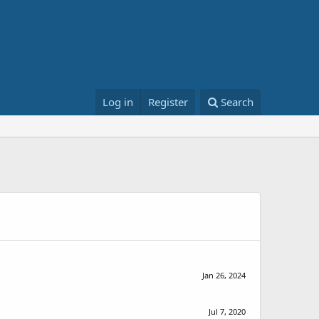
Log in
Register
Search
Jan 26, 2024
Jul 7, 2020