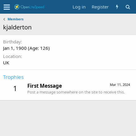
Log in
Register
Members
kjalderton
Birthday
Jan 1, 1900 (Age: 126)
Location
UK
Trophies
First Message
Mar 11, 2024
1
Post a message somewhere on the site to receive this.