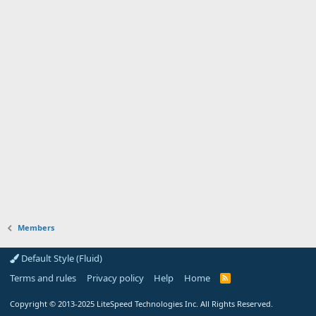
Members
Default Style (Fluid)
Terms and rules
Privacy policy
Help
Home
R
S
S
Copyright
© 2013-2025
LiteSpeed Technologies Inc. All Rights Reserved.