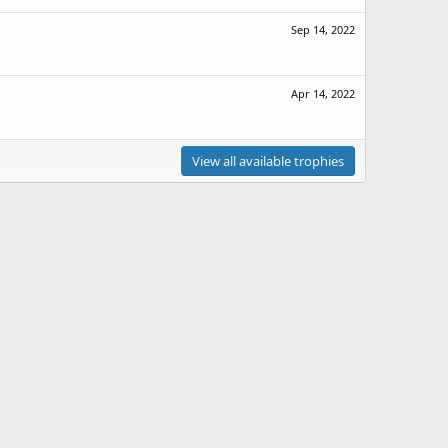
Sep 14, 2022
Apr 14, 2022
View all available trophies