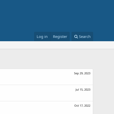
Log in
Register
Search
Sep 29, 2023
Jul 15, 2023
Oct 17, 2022