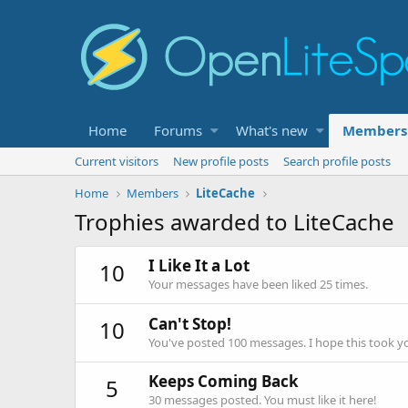
Home
Forums
What's new
Members
Current visitors
New profile posts
Search profile posts
Home
Members
LiteCache
Trophies awarded to LiteCache
I Like It a Lot
10
Your messages have been liked 25 times.
Can't Stop!
10
You've posted 100 messages. I hope this took y
Keeps Coming Back
5
30 messages posted. You must like it here!