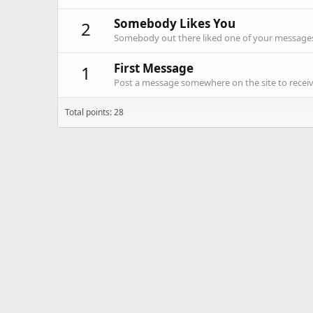
Somebody Likes You
2
Somebody out there liked one of your messages.
First Message
1
Post a message somewhere on the site to receive
Total points: 28