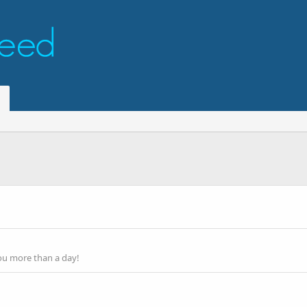
ou more than a day!