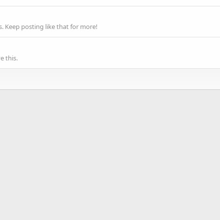
 Keep posting like that for more!
 this.