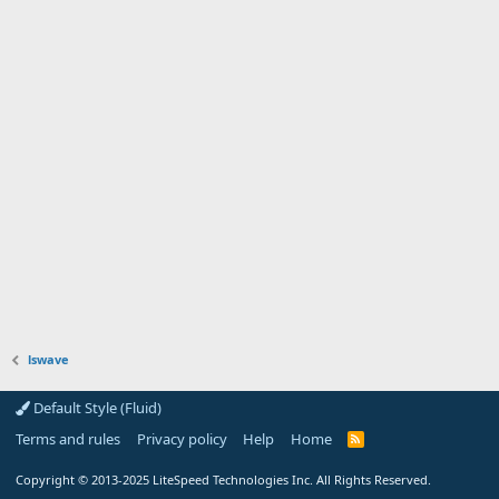
lswave
Default Style (Fluid)
Terms and rules
Privacy policy
Help
Home
R
S
S
Copyright
© 2013-2025
LiteSpeed Technologies Inc. All Rights Reserved.