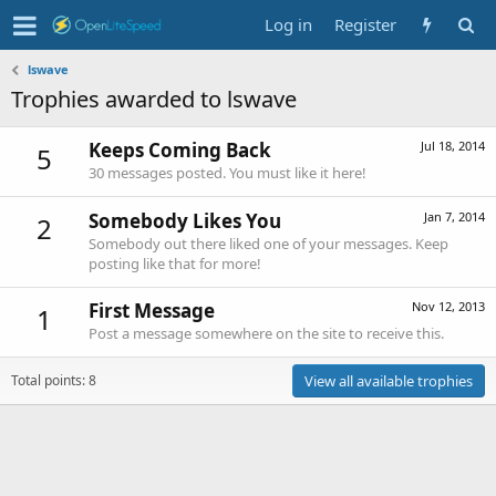
Log in
Register
lswave
Trophies awarded to lswave
Keeps Coming Back
Jul 18, 2014
5
30 messages posted. You must like it here!
Somebody Likes You
Jan 7, 2014
2
Somebody out there liked one of your messages. Keep
posting like that for more!
First Message
Nov 12, 2013
1
Post a message somewhere on the site to receive this.
Total points: 8
View all available trophies