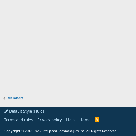
Members
Default Style (Fluid)
Terms and rules
Privacy policy
Help
Home
R
S
S
Copyright
© 2013-2025
LiteSpeed Technologies Inc. All Rights Reserved.