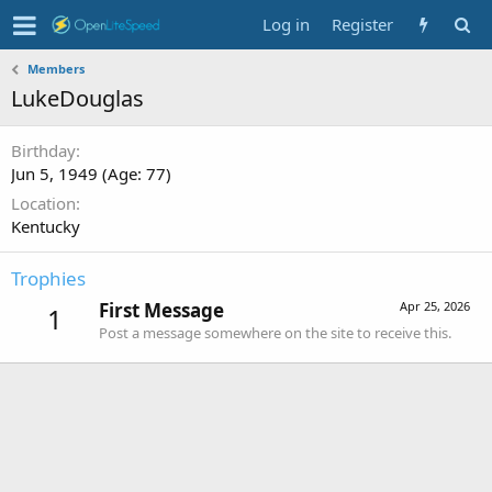
Log in
Register
Members
LukeDouglas
Birthday
Jun 5, 1949 (Age: 77)
Location
Kentucky
Trophies
First Message
Apr 25, 2026
1
Post a message somewhere on the site to receive this.