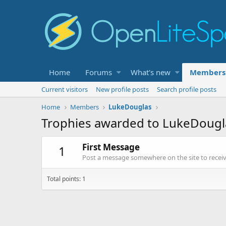
Home
Forums
What's new
Members
Current visitors
New profile posts
Search profile posts
Home
Members
LukeDouglas
Trophies awarded to LukeDougl
First Message
1
Post a message somewhere on the site to receive
Total points: 1