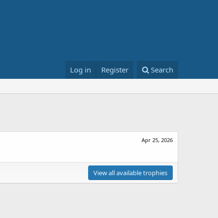
Log in
Register
Search
Apr 25, 2026
View all available trophies