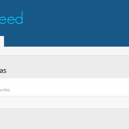
as
 this.