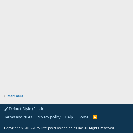
Members
Default Style (Fluid)
Terms and rules
Privacy policy
Help
Home
R
S
S
Copyright
© 2013-2025
LiteSpeed Technologies Inc. All Rights Reserved.