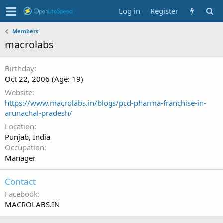
Log in
Register
Members
macrolabs
Birthday
Oct 22, 2006 (Age: 19)
Website
https://www.macrolabs.in/blogs/pcd-pharma-franchise-in-
arunachal-pradesh/
Location
Punjab, India
Occupation
Manager
Contact
Facebook
MACROLABS.IN